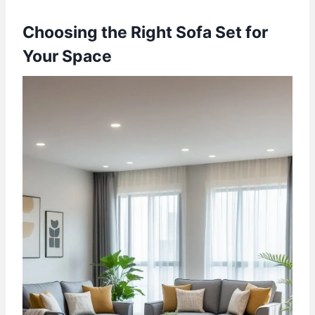
Choosing the Right Sofa Set for
Your Space