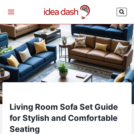
Skip
to
content
Living Room Sofa Set Guide
for Stylish and Comfortable
Seating