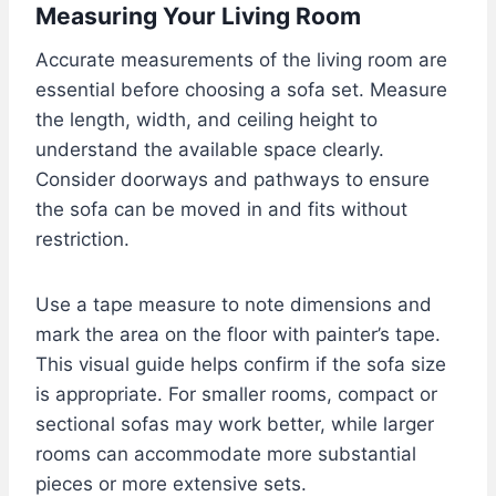
Measuring Your Living Room
Accurate measurements of the living room are
essential before choosing a sofa set. Measure
the length, width, and ceiling height to
understand the available space clearly.
Consider doorways and pathways to ensure
the sofa can be moved in and fits without
restriction.
Use a tape measure to note dimensions and
mark the area on the floor with painter’s tape.
This visual guide helps confirm if the sofa size
is appropriate. For smaller rooms, compact or
sectional sofas may work better, while larger
rooms can accommodate more substantial
pieces or more extensive sets.