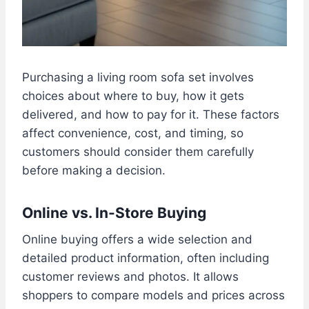
Purchasing a living room sofa set involves
choices about where to buy, how it gets
delivered, and how to pay for it. These factors
affect convenience, cost, and timing, so
customers should consider them carefully
before making a decision.
Online vs. In-Store Buying
Online buying offers a wide selection and
detailed product information, often including
customer reviews and photos. It allows
shoppers to compare models and prices across