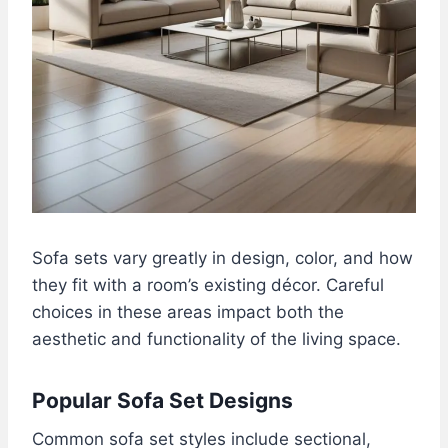
Sofa sets vary greatly in design, color, and how
they fit with a room’s existing décor. Careful
choices in these areas impact both the
aesthetic and functionality of the living space.
Popular Sofa Set Designs
Common sofa set styles include sectional,