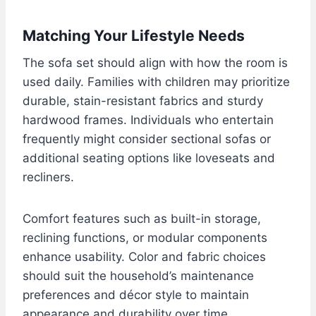
Matching Your Lifestyle Needs
The sofa set should align with how the room is
used daily. Families with children may prioritize
durable, stain-resistant fabrics and sturdy
hardwood frames. Individuals who entertain
frequently might consider sectional sofas or
additional seating options like loveseats and
recliners.
Comfort features such as built-in storage,
reclining functions, or modular components
enhance usability. Color and fabric choices
should suit the household’s maintenance
preferences and décor style to maintain
appearance and durability over time.