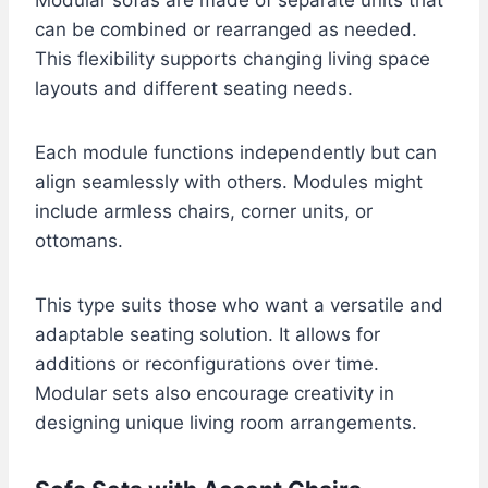
can be combined or rearranged as needed.
This flexibility supports changing living space
layouts and different seating needs.
Each module functions independently but can
align seamlessly with others. Modules might
include armless chairs, corner units, or
ottomans.
This type suits those who want a versatile and
adaptable seating solution. It allows for
additions or reconfigurations over time.
Modular sets also encourage creativity in
designing unique living room arrangements.