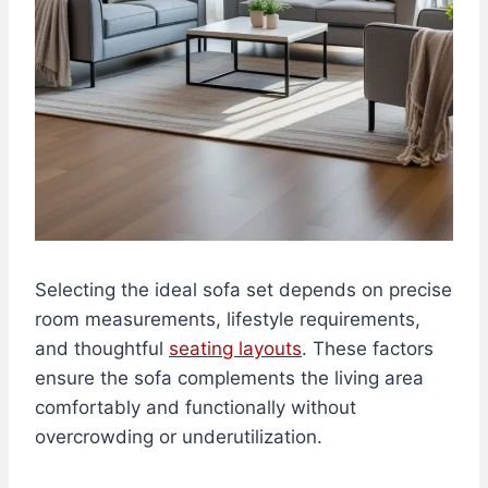
Selecting the ideal sofa set depends on precise
room measurements, lifestyle requirements,
and thoughtful
seating layouts
. These factors
ensure the sofa complements the living area
comfortably and functionally without
overcrowding or underutilization.