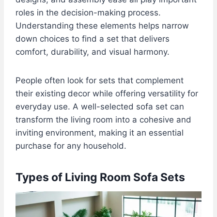
roles in the decision-making process.
Understanding these elements helps narrow
down choices to find a set that delivers
comfort, durability, and visual harmony.
People often look for sets that complement
their existing decor while offering versatility for
everyday use. A well-selected sofa set can
transform the living room into a cohesive and
inviting environment, making it an essential
purchase for any household.
Types of Living Room Sofa Sets