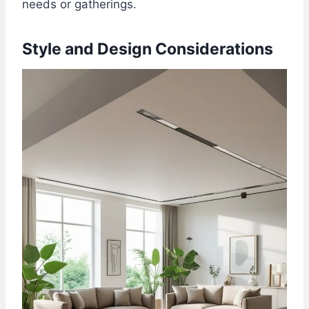
needs or gatherings.
Style and Design Considerations