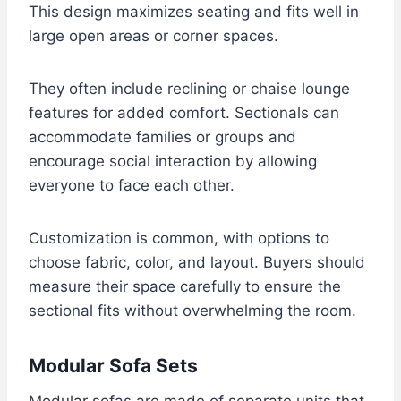
This design maximizes seating and fits well in
large open areas or corner spaces.
They often include reclining or chaise lounge
features for added comfort. Sectionals can
accommodate families or groups and
encourage social interaction by allowing
everyone to face each other.
Customization is common, with options to
choose fabric, color, and layout. Buyers should
measure their space carefully to ensure the
sectional fits without overwhelming the room.
Modular Sofa Sets
Modular sofas are made of separate units that