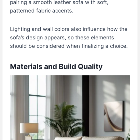
pairing a smooth leather sofa with soft,
patterned fabric accents.
Lighting and wall colors also influence how the
sofa’s design appears, so these elements
should be considered when finalizing a choice.
Materials and Build Quality