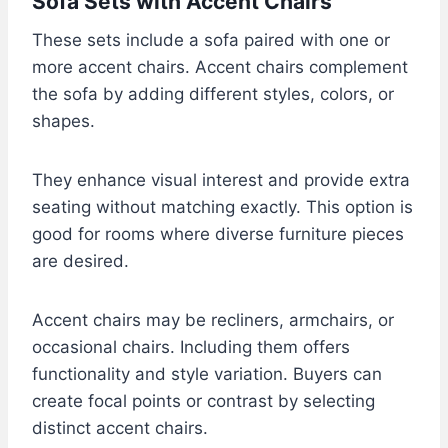
Sofa Sets with Accent Chairs
These sets include a sofa paired with one or
more accent chairs. Accent chairs complement
the sofa by adding different styles, colors, or
shapes.
They enhance visual interest and provide extra
seating without matching exactly. This option is
good for rooms where diverse furniture pieces
are desired.
Accent chairs may be recliners, armchairs, or
occasional chairs. Including them offers
functionality and style variation. Buyers can
create focal points or contrast by selecting
distinct accent chairs.