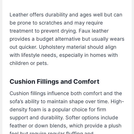
Leather offers durability and ages well but can
be prone to scratches and may require
treatment to prevent drying. Faux leather
provides a budget alternative but usually wears
out quicker. Upholstery material should align
with lifestyle needs, especially in homes with
children or pets.
Cushion Fillings and Comfort
Cushion fillings influence both comfort and the
sofa’s ability to maintain shape over time. High-
density foam is a popular choice for firm
support and durability. Softer options include
feather or down blends, which provide a plush
feel but require regular fluffing and