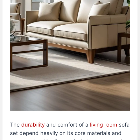
The
durability
and comfort of a
living room
sofa
set depend heavily on its core materials and