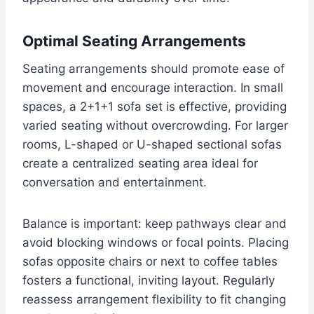
Optimal Seating Arrangements
Seating arrangements should promote ease of
movement and encourage interaction. In small
spaces, a 2+1+1 sofa set is effective, providing
varied seating without overcrowding. For larger
rooms, L-shaped or U-shaped sectional sofas
create a centralized seating area ideal for
conversation and entertainment.
Balance is important: keep pathways clear and
avoid blocking windows or focal points. Placing
sofas opposite chairs or next to coffee tables
fosters a functional, inviting layout. Regularly
reassess arrangement flexibility to fit changing