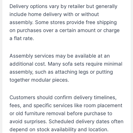
Delivery options vary by retailer but generally
include home delivery with or without
assembly. Some stores provide free shipping
on purchases over a certain amount or charge
a flat rate.
Assembly services may be available at an
additional cost. Many sofa sets require minimal
assembly, such as attaching legs or putting
together modular pieces.
Customers should confirm delivery timelines,
fees, and specific services like room placement
or old furniture removal before purchase to
avoid surprises. Scheduled delivery dates often
depend on stock availability and location.