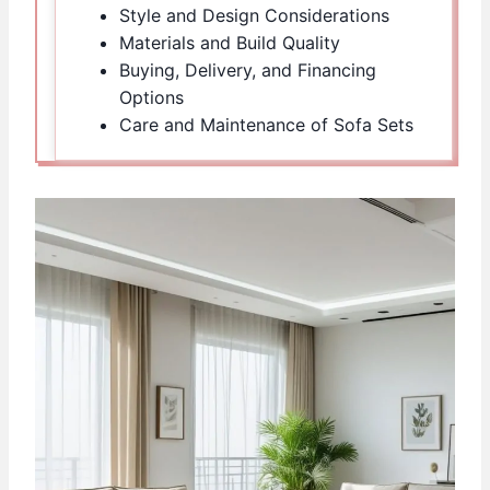
Style and Design Considerations
Materials and Build Quality
Buying, Delivery, and Financing
Options
Care and Maintenance of Sofa Sets