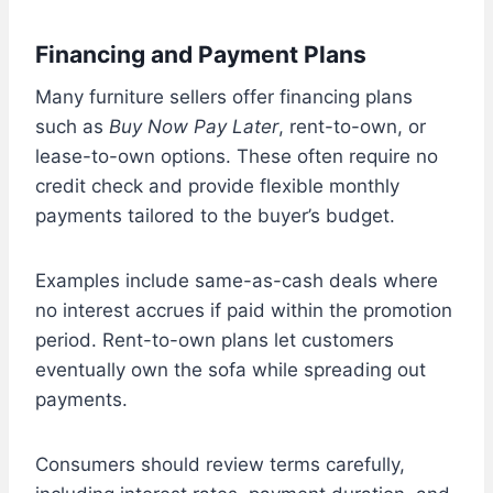
Financing and Payment Plans
Many furniture sellers offer financing plans
such as
Buy Now Pay Later
, rent-to-own, or
lease-to-own options. These often require no
credit check and provide flexible monthly
payments tailored to the buyer’s budget.
Examples include same-as-cash deals where
no interest accrues if paid within the promotion
period. Rent-to-own plans let customers
eventually own the sofa while spreading out
payments.
Consumers should review terms carefully,