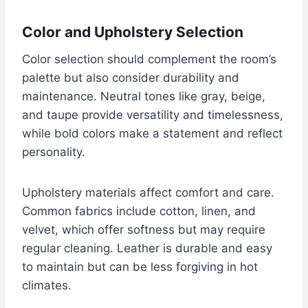
Color and Upholstery Selection
Color selection should complement the room’s
palette but also consider durability and
maintenance. Neutral tones like gray, beige,
and taupe provide versatility and timelessness,
while bold colors make a statement and reflect
personality.
Upholstery materials affect comfort and care.
Common fabrics include cotton, linen, and
velvet, which offer softness but may require
regular cleaning. Leather is durable and easy
to maintain but can be less forgiving in hot
climates.