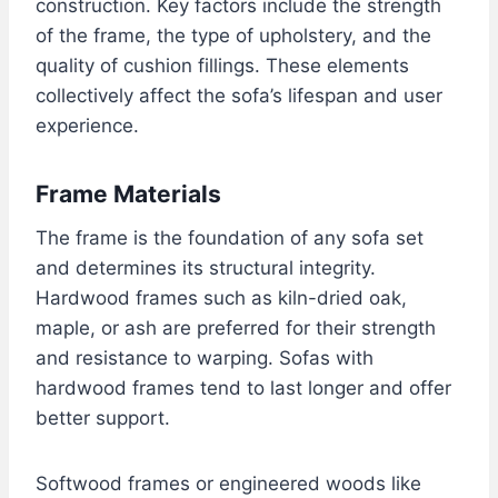
construction. Key factors include the strength
of the frame, the type of upholstery, and the
quality of cushion fillings. These elements
collectively affect the sofa’s lifespan and user
experience.
Frame Materials
The frame is the foundation of any sofa set
and determines its structural integrity.
Hardwood frames such as kiln-dried oak,
maple, or ash are preferred for their strength
and resistance to warping. Sofas with
hardwood frames tend to last longer and offer
better support.
Softwood frames or engineered woods like