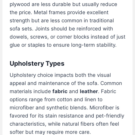
plywood are less durable but usually reduce
the price. Metal frames provide excellent
strength but are less common in traditional
sofa sets. Joints should be reinforced with
dowels, screws, or corner blocks instead of just
glue or staples to ensure long-term stability.
Upholstery Types
Upholstery choice impacts both the visual
appeal and maintenance of the sofa. Common
materials include
fabric
and
leather
. Fabric
options range from cotton and linen to
microfiber and synthetic blends. Microfiber is
favored for its stain resistance and pet-friendly
characteristics, while natural fibers often feel
softer but may require more care.