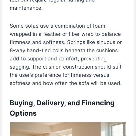
maintenance.
Some sofas use a combination of foam
wrapped in a feather or fiber wrap to balance
firmness and softness. Springs like sinuous or
8-way hand-tied coils beneath the cushions
add to support and comfort, preventing
sagging. The cushion construction should suit
the user’s preference for firmness versus
softness and how often the sofa will be used.
Buying, Delivery, and Financing
Options