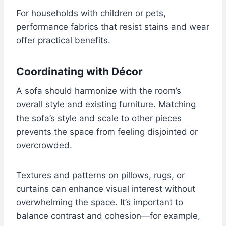
For households with children or pets,
performance fabrics that resist stains and wear
offer practical benefits.
Coordinating with Décor
A sofa should harmonize with the room’s
overall style and existing furniture. Matching
the sofa’s style and scale to other pieces
prevents the space from feeling disjointed or
overcrowded.
Textures and patterns on pillows, rugs, or
curtains can enhance visual interest without
overwhelming the space. It’s important to
balance contrast and cohesion—for example,