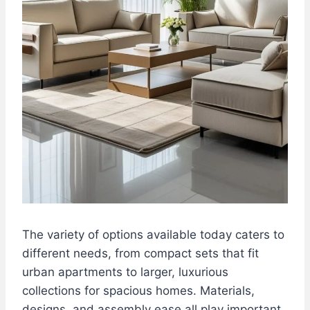
The variety of options available today caters to
different needs, from compact sets that fit
urban apartments to larger, luxurious
collections for spacious homes. Materials,
designs, and assembly ease all play important