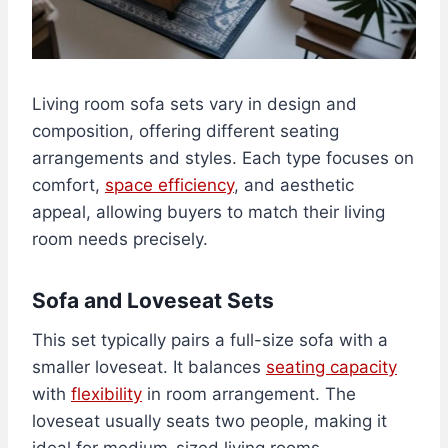
Living room sofa sets vary in design and
composition, offering different seating
arrangements and styles. Each type focuses on
comfort,
space efficiency
, and aesthetic
appeal, allowing buyers to match their living
room needs precisely.
Sofa and Loveseat Sets
This set typically pairs a full-size sofa with a
smaller loveseat. It balances
seating capacity
with
flexibility
in room arrangement. The
loveseat usually seats two people, making it
ideal for medium-sized living rooms.