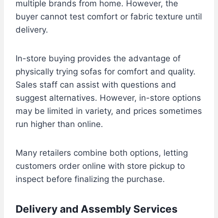
multiple brands from home. However, the
buyer cannot test comfort or fabric texture until
delivery.
In-store buying provides the advantage of
physically trying sofas for comfort and quality.
Sales staff can assist with questions and
suggest alternatives. However, in-store options
may be limited in variety, and prices sometimes
run higher than online.
Many retailers combine both options, letting
customers order online with store pickup to
inspect before finalizing the purchase.
Delivery and Assembly Services