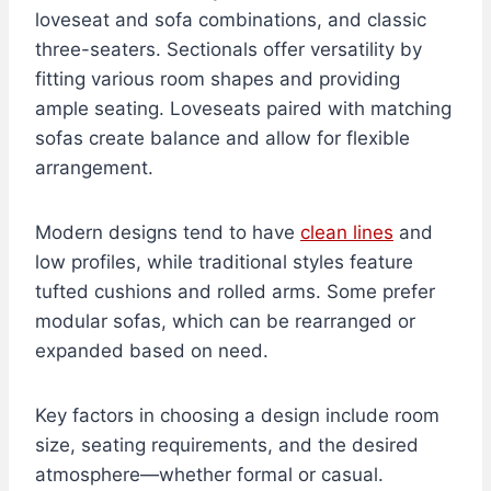
loveseat and sofa combinations, and classic
three-seaters. Sectionals offer versatility by
fitting various room shapes and providing
ample seating. Loveseats paired with matching
sofas create balance and allow for flexible
arrangement.
Modern designs tend to have
clean lines
and
low profiles, while traditional styles feature
tufted cushions and rolled arms. Some prefer
modular sofas, which can be rearranged or
expanded based on need.
Key factors in choosing a design include room
size, seating requirements, and the desired
atmosphere—whether formal or casual.