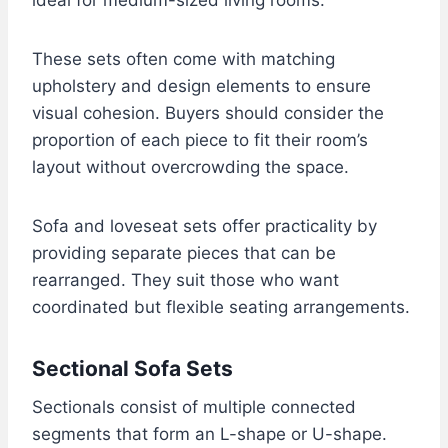
These sets often come with matching
upholstery and design elements to ensure
visual cohesion. Buyers should consider the
proportion of each piece to fit their room’s
layout without overcrowding the space.
Sofa and loveseat sets offer practicality by
providing separate pieces that can be
rearranged. They suit those who want
coordinated but flexible seating arrangements.
Sectional Sofa Sets
Sectionals consist of multiple connected
segments that form an L-shape or U-shape.