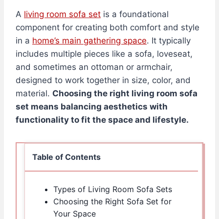
A
living room sofa set
is a foundational
component for creating both comfort and style
in a
home’s main gathering space
. It typically
includes multiple pieces like a sofa, loveseat,
and sometimes an ottoman or armchair,
designed to work together in size, color, and
material.
Choosing the right living room sofa
set means balancing aesthetics with
functionality to fit the space and lifestyle.
Table of Contents
Types of Living Room Sofa Sets
Choosing the Right Sofa Set for
Your Space