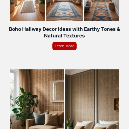
Boho Hallway Decor Ideas with Earthy Tones &
Natural Textures
Learn More