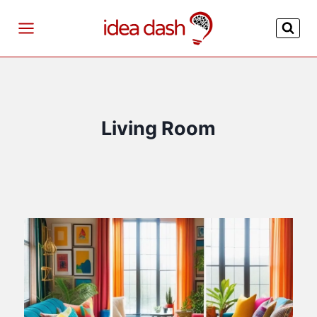
Skip
to
content
Living Room