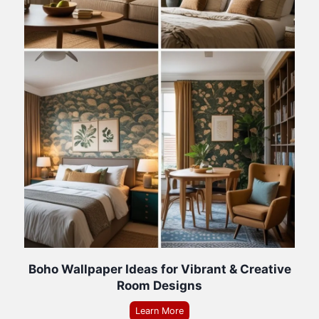
Boho Wallpaper Ideas for Vibrant & Creative
Room Designs
Learn More