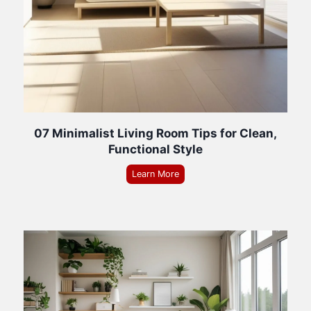
07 Minimalist Living Room Tips for Clean,
Functional Style
Learn More