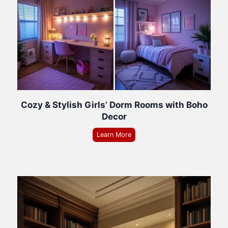
Cozy & Stylish Girls’ Dorm Rooms with Boho
Decor
Learn More