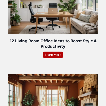
12 Living Room Office Ideas to Boost Style &
Productivity
Learn More