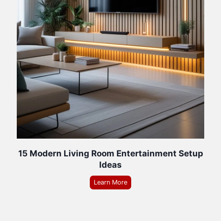
15 Modern Living Room Entertainment Setup
Ideas
Learn More