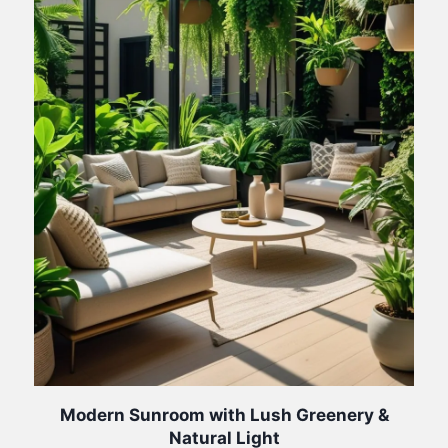
Modern Sunroom with Lush Greenery &
Natural Light