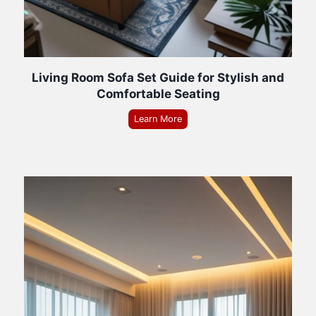
Living Room Sofa Set Guide for Stylish and
Comfortable Seating
Learn More