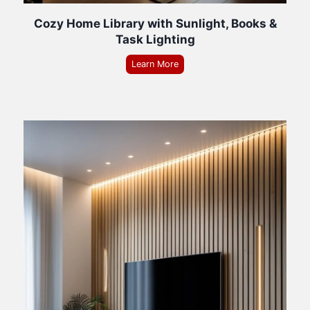
Cozy Home Library with Sunlight, Books &
Task Lighting
Learn More