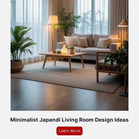
Minimalist Japandi Living Room Design Ideas
Learn More