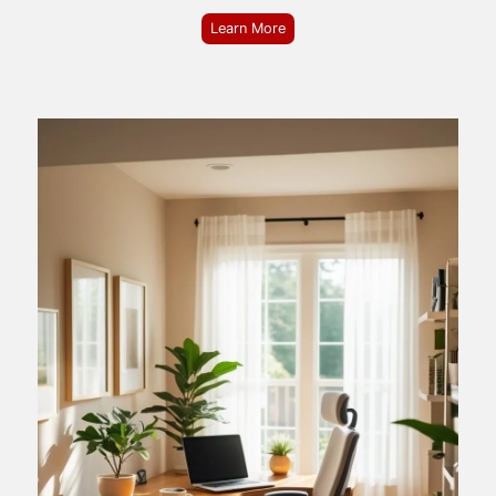
Learn More