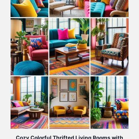
Cozy Colorful Thrifted Living Rooms with