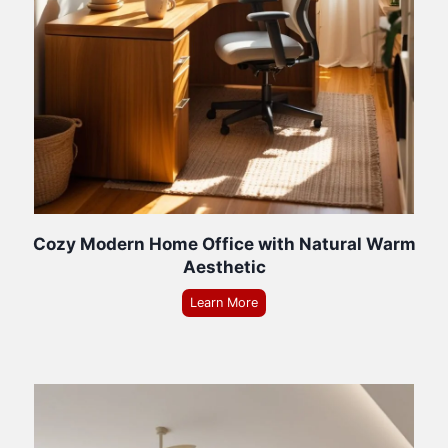
Cozy Modern Home Office with Natural Warm
Aesthetic
Learn More