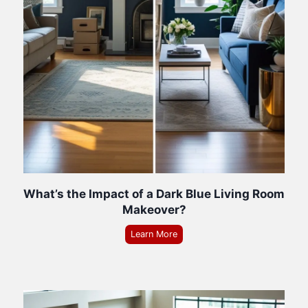
What’s the Impact of a Dark Blue Living Room
Makeover?
Learn More