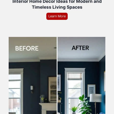
Interior Home Decor Ideas for Modern and
Timeless Living Spaces
Learn More