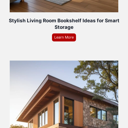
Stylish Living Room Bookshelf Ideas for Smart
Storage
Learn More