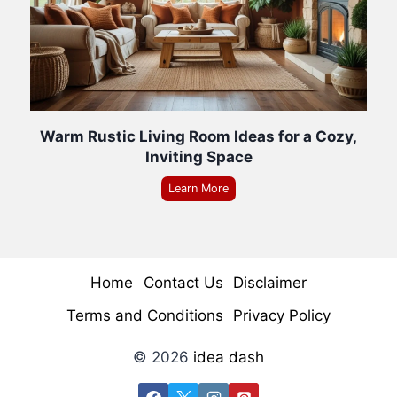
Warm Rustic Living Room Ideas for a Cozy,
Inviting Space
Learn More
Home
Contact Us
Disclaimer
Terms and Conditions
Privacy Policy
© 2026
idea dash