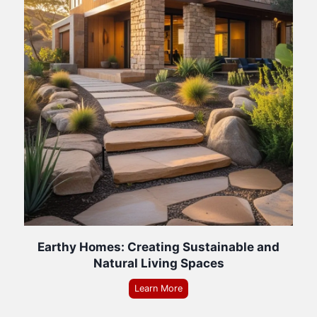
Earthy Homes: Creating Sustainable and
Natural Living Spaces
Learn More