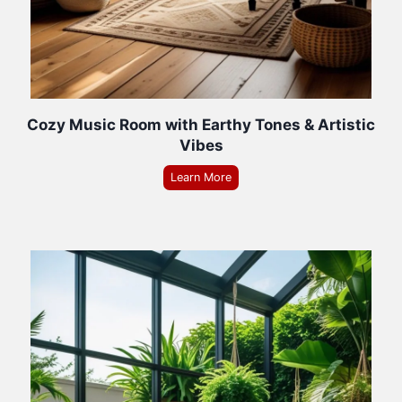
Cozy Music Room with Earthy Tones & Artistic
Vibes
Learn More