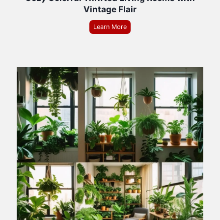
Vintage Flair
Learn More