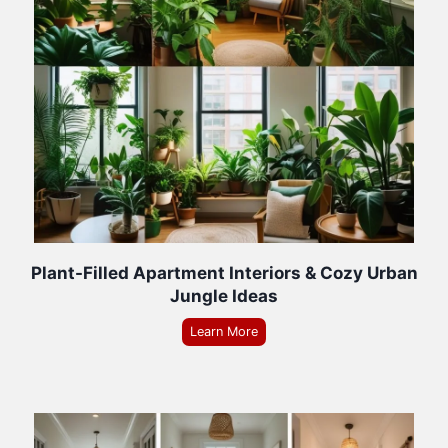
Plant-Filled Apartment Interiors & Cozy Urban
Jungle Ideas
Learn More