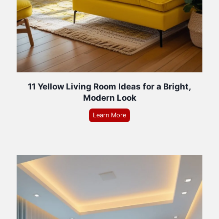
11 Yellow Living Room Ideas for a Bright,
Modern Look
Learn More