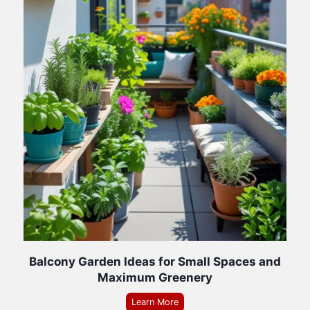
Balcony Garden Ideas for Small Spaces and
Maximum Greenery
Learn More