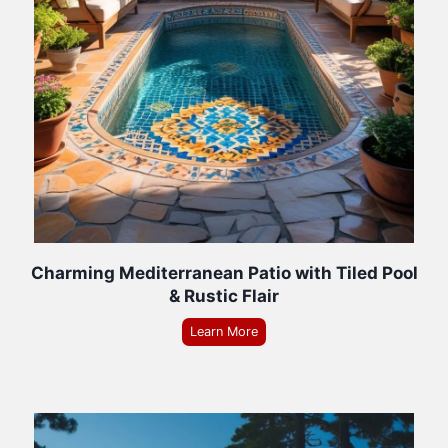
Charming Mediterranean Patio with Tiled Pool
& Rustic Flair
Learn More