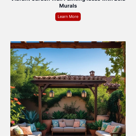
Murals
Learn More