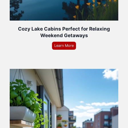
Cozy Lake Cabins Perfect for Relaxing
Weekend Getaways
Learn More