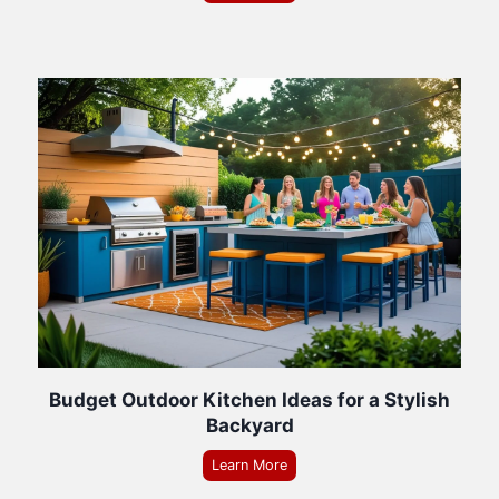
Budget Outdoor Kitchen Ideas for a Stylish
Backyard
Learn More