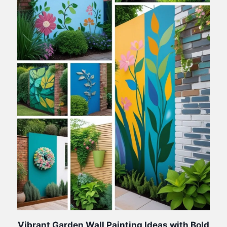
Vibrant Garden Wall Painting Ideas with Bold