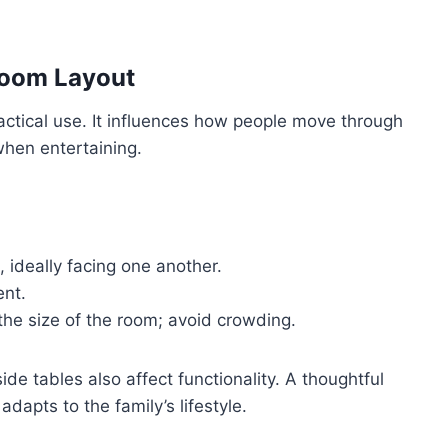
 Room Layout
actical use. It influences how people move through
when entertaining.
, ideally facing one another.
ent.
the size of the room; avoid crowding.
ide tables also affect functionality. A thoughtful
dapts to the family’s lifestyle.