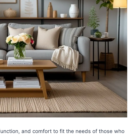
function, and comfort to fit the needs of those who