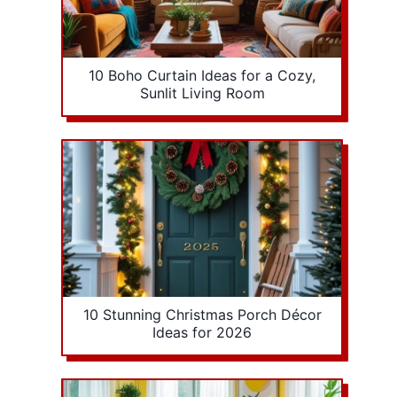
10 Boho Curtain Ideas for a Cozy,
Sunlit Living Room
10 Stunning Christmas Porch Décor
Ideas for 2026