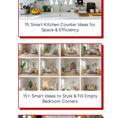
15 Smart Kitchen Counter Ideas for
Space & Efficiency
15+ Smart Ideas to Style & Fill Empty
Bedroom Corners