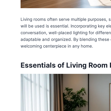
Living rooms often serve multiple purposes,
will be used is essential. Incorporating key e
conversation, well-placed lighting for differ
adaptable and organized. By blending these 
welcoming centerpiece in any home.
Essentials of Living Room