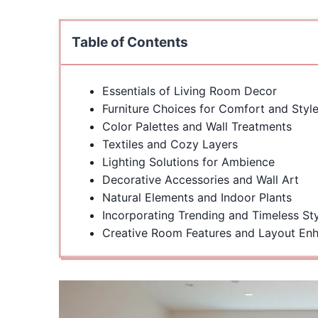
Table of Contents
Essentials of Living Room Decor
Furniture Choices for Comfort and Styl
Color Palettes and Wall Treatments
Textiles and Cozy Layers
Lighting Solutions for Ambience
Decorative Accessories and Wall Art
Natural Elements and Indoor Plants
Incorporating Trending and Timeless St
Creative Room Features and Layout En