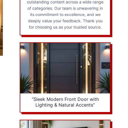
outstanding content across a wide range
of categories. Our team is unwavering in
its commitment to excellence, and we
deeply value your feedback. Thank you
for choosing us as your trusted source.
“Sleek Modern Front Door with
Lighting & Natural Accents”