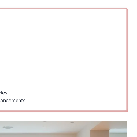
e
yles
hancements