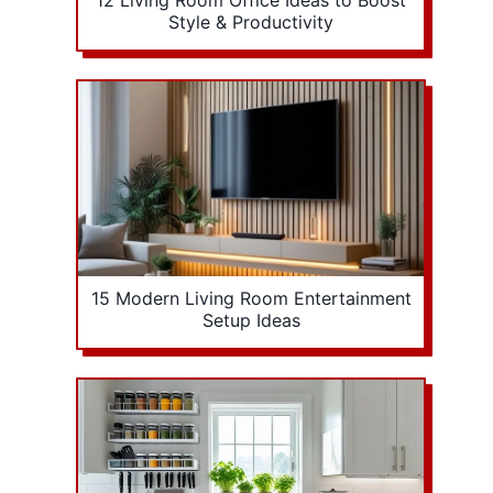
12 Living Room Office Ideas to Boost
Style & Productivity
15 Modern Living Room Entertainment
Setup Ideas