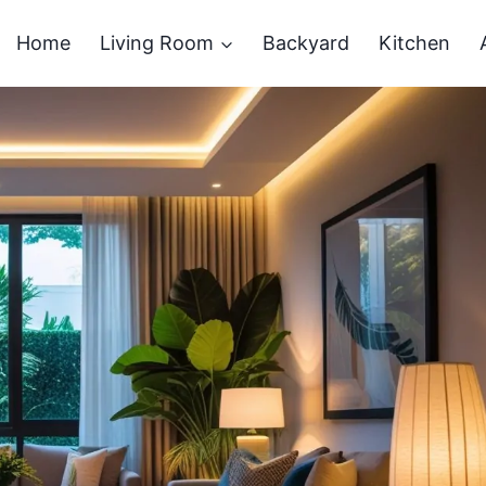
Home
Living Room
Backyard
Kitchen