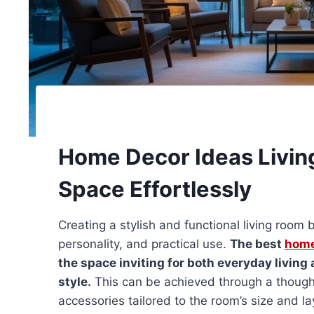
Home Decor Ideas Livin
Space Effortlessly
Creating a stylish and functional living roo
personality, and practical use.
The best
home
the space inviting for both everyday living
style.
This can be achieved through a thoughtfu
accessories tailored to the room’s size and la