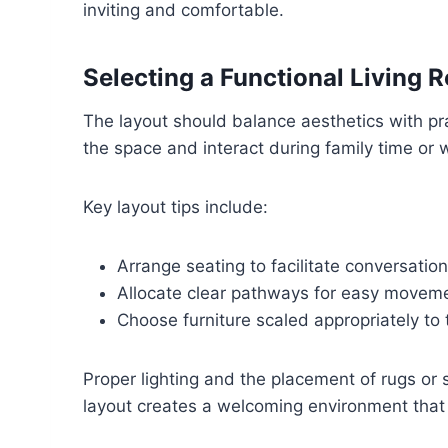
inviting and comfortable.
Selecting a Functional Living
The layout should balance aesthetics with pr
the space and interact during family time or 
Key layout tips include:
Arrange seating to facilitate conversation
Allocate clear pathways for easy movem
Choose furniture scaled appropriately to 
Proper lighting and the placement of rugs or s
layout creates a welcoming environment that a