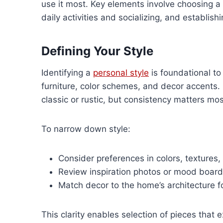
use it most. Key elements involve choosing a 
daily activities and socializing, and establish
Defining Your Style
Identifying a
personal style
is foundational to
furniture, color schemes, and decor accents
classic or rustic, but consistency matters mos
To narrow down style:
Consider preferences in colors, textures,
Review inspiration photos or mood board
Match decor to the home’s architecture f
This clarity enables selection of pieces that 