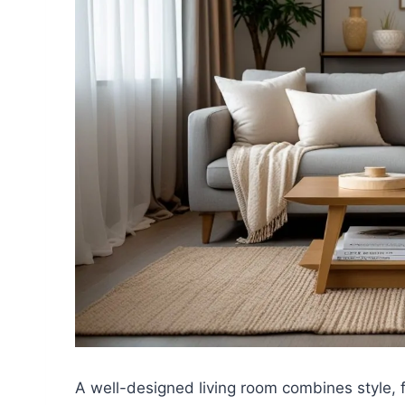
A well-designed living room combines style, 