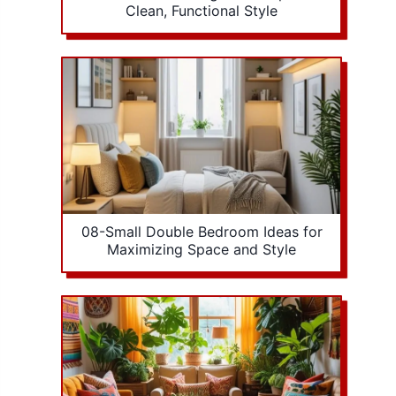
Clean, Functional Style
08-Small Double Bedroom Ideas for
Maximizing Space and Style