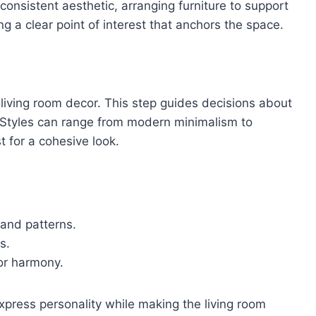
consistent aesthetic, arranging furniture to support
ing a clear point of interest that anchors the space.
 living room decor. This step guides decisions about
. Styles can range from modern minimalism to
t for a cohesive look.
 and patterns.
s.
or harmony.
express personality while making the living room