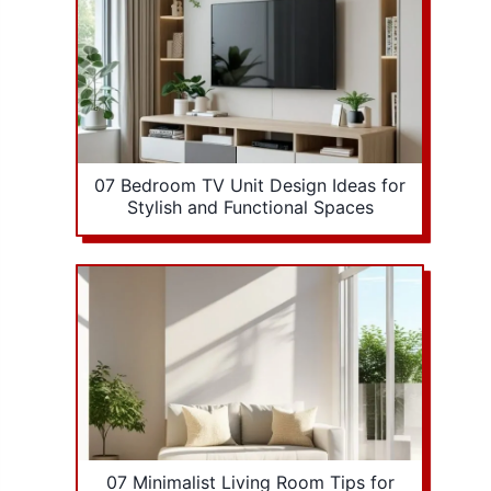
07 Bedroom TV Unit Design Ideas for
Stylish and Functional Spaces
07 Minimalist Living Room Tips for