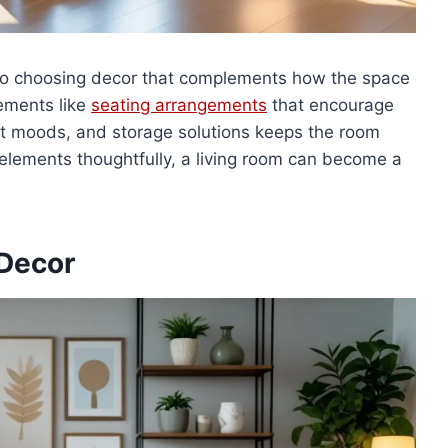
 so choosing decor that complements how the space
lements like
seating arrangements
that encourage
ent moods, and storage solutions keeps the room
elements thoughtfully, a living room can become a
 Decor