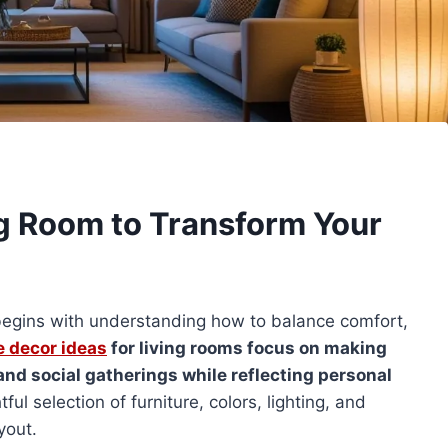
g Room to Transform Your
m begins with understanding how to balance comfort,
 decor ideas
for living rooms focus on making
 and social gatherings while reflecting personal
l selection of furniture, colors, lighting, and
yout.