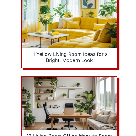
11 Yellow Living Room Ideas for a
Bright, Modern Look