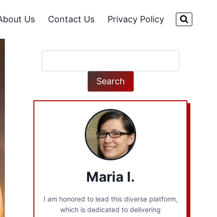
About Us
Contact Us
Privacy Policy
Search
Search
Maria I.
I am honored to lead this diverse platform,
which is dedicated to delivering