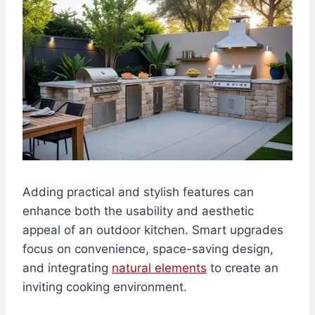
Adding practical and stylish features can
enhance both the usability and aesthetic
appeal of an outdoor kitchen. Smart upgrades
focus on convenience, space-saving design,
and integrating
natural elements
to create an
inviting cooking environment.