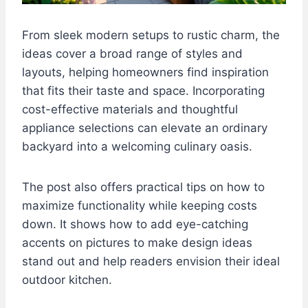
From sleek modern setups to rustic charm, the
ideas cover a broad range of styles and
layouts, helping homeowners find inspiration
that fits their taste and space. Incorporating
cost-effective materials and thoughtful
appliance selections can elevate an ordinary
backyard into a welcoming culinary oasis.
The post also offers practical tips on how to
maximize functionality while keeping costs
down. It shows how to add eye-catching
accents on pictures to make design ideas
stand out and help readers envision their ideal
outdoor kitchen.