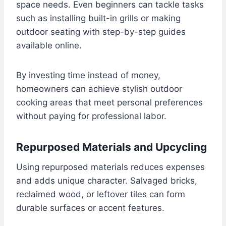
space needs. Even beginners can tackle tasks
such as installing built-in grills or making
outdoor seating with step-by-step guides
available online.
By investing time instead of money,
homeowners can achieve stylish outdoor
cooking areas that meet personal preferences
without paying for professional labor.
Repurposed Materials and Upcycling
Using repurposed materials reduces expenses
and adds unique character. Salvaged bricks,
reclaimed wood, or leftover tiles can form
durable surfaces or accent features.