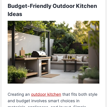
Budget-Friendly Outdoor Kitchen
Ideas
Creating an
outdoor kitchen
that fits both style
and budget involves smart choices in