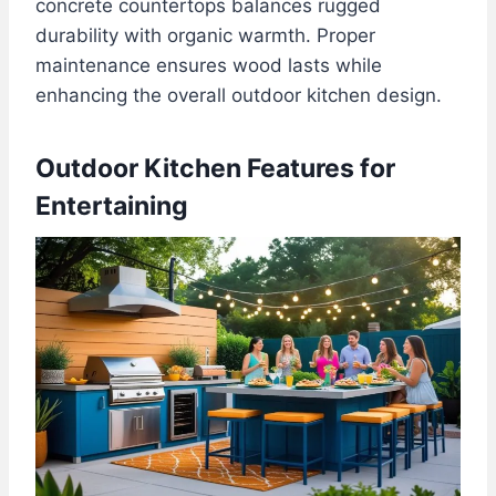
concrete countertops balances rugged
durability with organic warmth. Proper
maintenance ensures wood lasts while
enhancing the overall outdoor kitchen design.
Outdoor Kitchen Features for
Entertaining