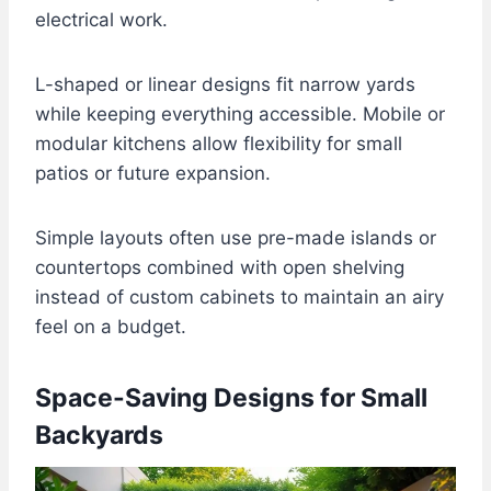
electrical work.
L-shaped or linear designs fit narrow yards
while keeping everything accessible. Mobile or
modular kitchens allow flexibility for small
patios or future expansion.
Simple layouts often use pre-made islands or
countertops combined with open shelving
instead of custom cabinets to maintain an airy
feel on a budget.
Space-Saving Designs for Small
Backyards