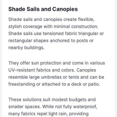
Shade Sails and Canopies
Shade sails and canopies create flexible,
stylish coverage with minimal construction.
Shade sails use tensioned fabric triangular or
rectangular shapes anchored to posts or
nearby buildings.
They offer sun protection and come in various
UV-resistant fabrics and colors. Canopies
resemble large umbrellas or tents and can be
freestanding or attached to a deck or patio.
These solutions suit modest budgets and
smaller spaces. While not fully waterproof,
many fabrics repel light rain, providing