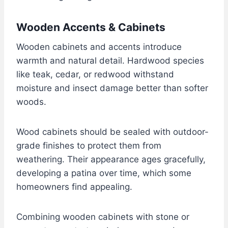
Wooden Accents & Cabinets
Wooden cabinets and accents introduce
warmth and natural detail. Hardwood species
like teak, cedar, or redwood withstand
moisture and insect damage better than softer
woods.
Wood cabinets should be sealed with outdoor-
grade finishes to protect them from
weathering. Their appearance ages gracefully,
developing a patina over time, which some
homeowners find appealing.
Combining wooden cabinets with stone or