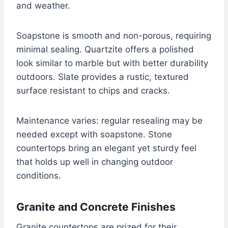
and weather.
Soapstone is smooth and non-porous, requiring
minimal sealing. Quartzite offers a polished
look similar to marble but with better durability
outdoors. Slate provides a rustic, textured
surface resistant to chips and cracks.
Maintenance varies: regular resealing may be
needed except with soapstone. Stone
countertops bring an elegant yet sturdy feel
that holds up well in changing outdoor
conditions.
Granite and Concrete Finishes
Granite countertops are prized for their