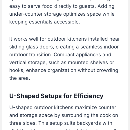
easy to serve food directly to guests. Adding
under-counter storage optimizes space while
keeping essentials accessible.
It works well for outdoor kitchens installed near
sliding glass doors, creating a seamless indoor-
outdoor transition. Compact appliances and
vertical storage, such as mounted shelves or
hooks, enhance organization without crowding
the area.
U-Shaped Setups for Efficiency
U-shaped outdoor kitchens maximize counter
and storage space by surrounding the cook on
three sides. This setup suits backyards with