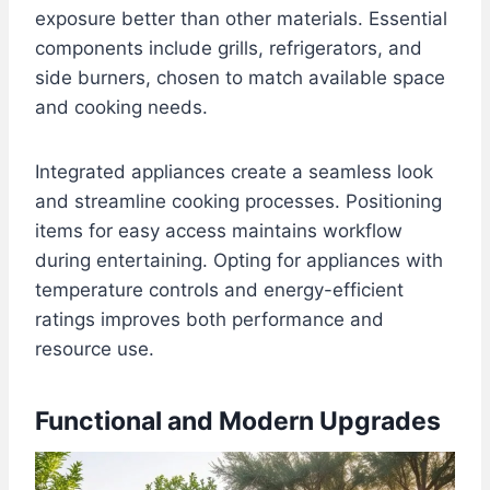
exposure better than other materials. Essential
components include grills, refrigerators, and
side burners, chosen to match available space
and cooking needs.
Integrated appliances create a seamless look
and streamline cooking processes. Positioning
items for easy access maintains workflow
during entertaining. Opting for appliances with
temperature controls and energy-efficient
ratings improves both performance and
resource use.
Functional and Modern Upgrades