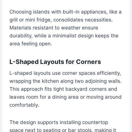
Choosing islands with built-in appliances, like a
grill or mini fridge, consolidates necessities.
Materials resistant to weather ensure
durability, while a minimalist design keeps the
area feeling open.
L-Shaped Layouts for Corners
L-shaped layouts use corner spaces efficiently,
wrapping the kitchen along two adjoining walls.
This approach fits tight backyard corners and
leaves room for a dining area or moving around
comfortably.
The design supports installing countertop
space next to seating or bar stools, making it