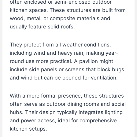
often enclosed or semi-enclosed outdoor
kitchen spaces. These structures are built from
wood, metal, or composite materials and
usually feature solid roofs.
They protect from all weather conditions,
including wind and heavy rain, making year-
round use more practical. A pavilion might
include side panels or screens that block bugs
and wind but can be opened for ventilation.
With a more formal presence, these structures
often serve as outdoor dining rooms and social
hubs. Their design typically integrates lighting
and power access, ideal for comprehensive
kitchen setups.