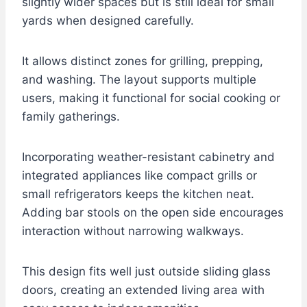
slightly wider spaces but is still ideal for small
yards when designed carefully.
It allows distinct zones for grilling, prepping,
and washing. The layout supports multiple
users, making it functional for social cooking or
family gatherings.
Incorporating weather-resistant cabinetry and
integrated appliances like compact grills or
small refrigerators keeps the kitchen neat.
Adding bar stools on the open side encourages
interaction without narrowing walkways.
This design fits well just outside sliding glass
doors, creating an extended living area with