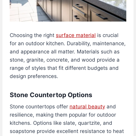
Choosing the right
surface material
is crucial
for an outdoor kitchen. Durability, maintenance,
and appearance all matter. Materials such as
stone, granite, concrete, and wood provide a
range of styles that fit different budgets and
design preferences.
Stone Countertop Options
Stone countertops offer
natural beauty
and
resilience, making them popular for outdoor
kitchens. Options like slate, quartzite, and
soapstone provide excellent resistance to heat