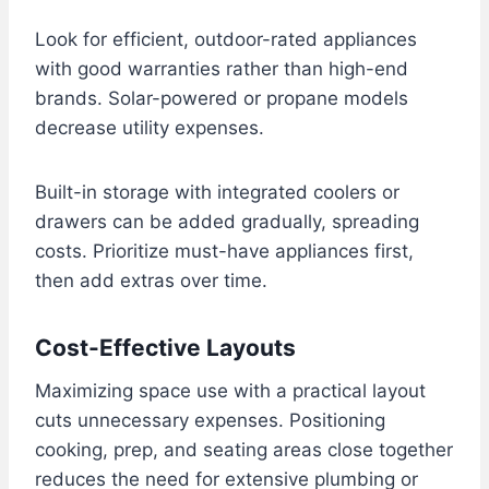
Look for efficient, outdoor-rated appliances
with good warranties rather than high-end
brands. Solar-powered or propane models
decrease utility expenses.
Built-in storage with integrated coolers or
drawers can be added gradually, spreading
costs. Prioritize must-have appliances first,
then add extras over time.
Cost-Effective Layouts
Maximizing space use with a practical layout
cuts unnecessary expenses. Positioning
cooking, prep, and seating areas close together
reduces the need for extensive plumbing or