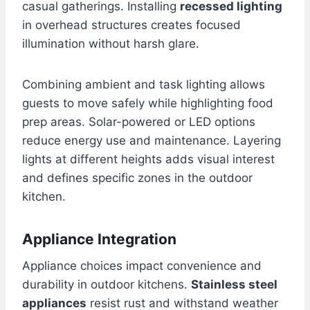
casual gatherings. Installing
recessed lighting
in overhead structures creates focused
illumination without harsh glare.
Combining ambient and task lighting allows
guests to move safely while highlighting food
prep areas. Solar-powered or LED options
reduce energy use and maintenance. Layering
lights at different heights adds visual interest
and defines specific zones in the outdoor
kitchen.
Appliance Integration
Appliance choices impact convenience and
durability in outdoor kitchens.
Stainless steel
appliances
resist rust and withstand weather