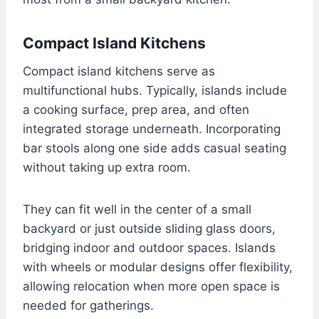
Compact Island Kitchens
Compact island kitchens serve as
multifunctional hubs. Typically, islands include
a cooking surface, prep area, and often
integrated storage underneath. Incorporating
bar stools along one side adds casual seating
without taking up extra room.
They can fit well in the center of a small
backyard or just outside sliding glass doors,
bridging indoor and outdoor spaces. Islands
with wheels or modular designs offer flexibility,
allowing relocation when more open space is
needed for gatherings.