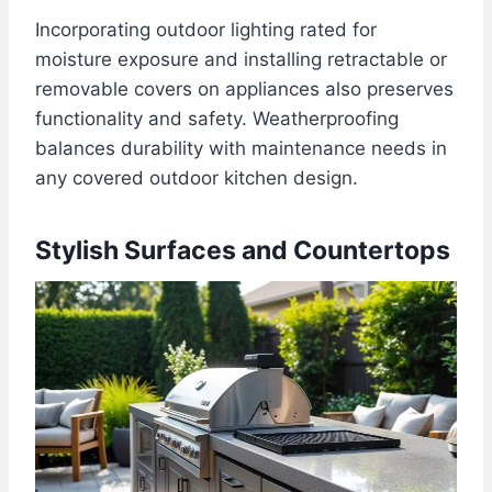
Incorporating outdoor lighting rated for
moisture exposure and installing retractable or
removable covers on appliances also preserves
functionality and safety. Weatherproofing
balances durability with maintenance needs in
any covered outdoor kitchen design.
Stylish Surfaces and Countertops