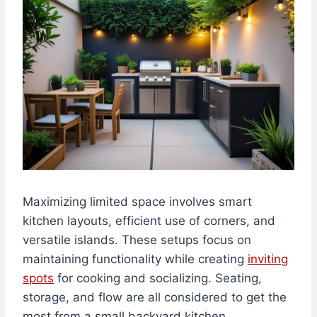
Maximizing limited space involves smart
kitchen layouts, efficient use of corners, and
versatile islands. These setups focus on
maintaining functionality while creating
inviting
spots
for cooking and socializing. Seating,
storage, and flow are all considered to get the
most from a small backyard kitchen.