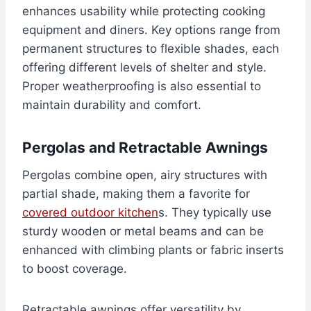
enhances usability while protecting cooking
equipment and diners. Key options range from
permanent structures to flexible shades, each
offering different levels of shelter and style.
Proper weatherproofing is also essential to
maintain durability and comfort.
Pergolas and Retractable Awnings
Pergolas combine open, airy structures with
partial shade, making them a favorite for
covered outdoor kitchen
s. They typically use
sturdy wooden or metal beams and can be
enhanced with climbing plants or fabric inserts
to boost coverage.
Retractable awnings offer versatility by