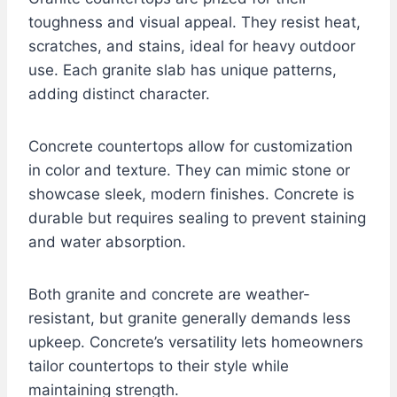
toughness and visual appeal. They resist heat,
scratches, and stains, ideal for heavy outdoor
use. Each granite slab has unique patterns,
adding distinct character.
Concrete countertops allow for customization
in color and texture. They can mimic stone or
showcase sleek, modern finishes. Concrete is
durable but requires sealing to prevent staining
and water absorption.
Both granite and concrete are weather-
resistant, but granite generally demands less
upkeep. Concrete’s versatility lets homeowners
tailor countertops to their style while
maintaining strength.