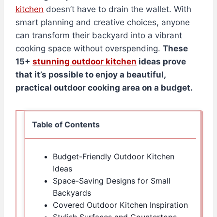
kitchen
doesn’t have to drain the wallet. With
smart planning and creative choices, anyone
can transform their backyard into a vibrant
cooking space without overspending.
These
15+
stunning outdoor kitchen
ideas prove
that it’s possible to enjoy a beautiful,
practical outdoor cooking area on a budget.
Table of Contents
Budget-Friendly Outdoor Kitchen
Ideas
Space-Saving Designs for Small
Backyards
Covered Outdoor Kitchen Inspiration
Stylish Surfaces and Countertops