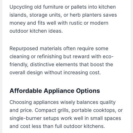
Upcycling old furniture or pallets into kitchen
islands, storage units, or herb planters saves
money and fits well with rustic or modern
outdoor kitchen ideas.
Repurposed materials often require some
cleaning or refinishing but reward with eco-
friendly, distinctive elements that boost the
overall design without increasing cost.
Affordable Appliance Options
Choosing appliances wisely balances quality
and price. Compact grills, portable cooktops, or
single-burner setups work well in small spaces
and cost less than full outdoor kitchens.