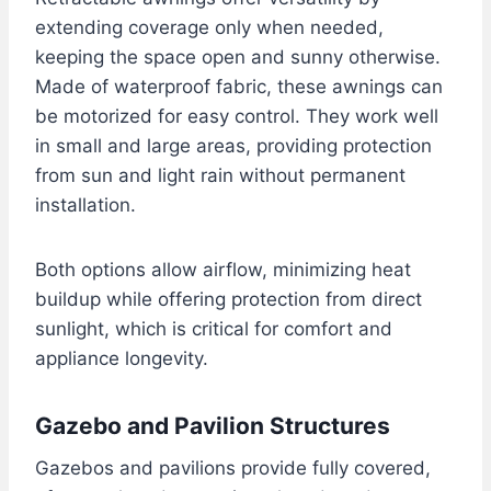
extending coverage only when needed,
keeping the space open and sunny otherwise.
Made of waterproof fabric, these awnings can
be motorized for easy control. They work well
in small and large areas, providing protection
from sun and light rain without permanent
installation.
Both options allow airflow, minimizing heat
buildup while offering protection from direct
sunlight, which is critical for comfort and
appliance longevity.
Gazebo and Pavilion Structures
Gazebos and pavilions provide fully covered,