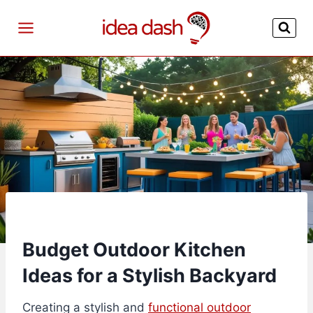
Skip
to
content
Budget Outdoor Kitchen
Ideas for a Stylish Backyard
Creating a stylish and
functional outdoor