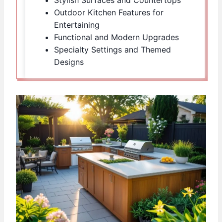
Outdoor Kitchen Features for
Entertaining
Functional and Modern Upgrades
Specialty Settings and Themed
Designs