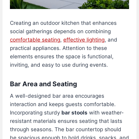
Creating an outdoor kitchen that enhances
social gatherings depends on combining
comfortable seating
,
effective lighting
, and
practical appliances. Attention to these
elements ensures the space is functional,
inviting, and easy to use during events.
Bar Area and Seating
A well-designed bar area encourages
interaction and keeps guests comfortable.
Incorporating sturdy
bar stools
with weather-
resistant materials ensures seating that lasts
through seasons. The bar countertop should
be spacious enough to hold drinks, snacks, and