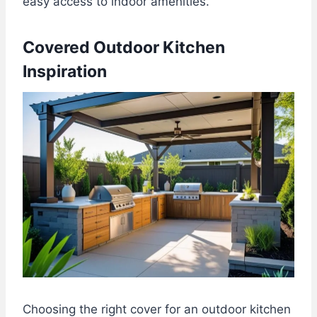
easy access to indoor amenities.
Covered Outdoor Kitchen
Inspiration
Choosing the right cover for an outdoor kitchen