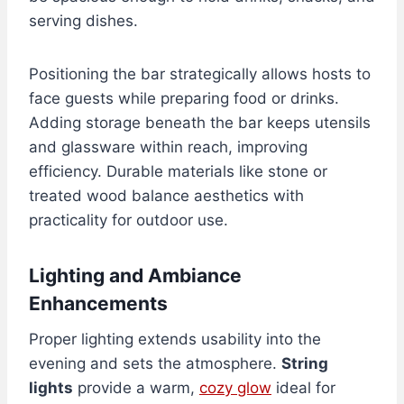
serving dishes.
Positioning the bar strategically allows hosts to
face guests while preparing food or drinks.
Adding storage beneath the bar keeps utensils
and glassware within reach, improving
efficiency. Durable materials like stone or
treated wood balance aesthetics with
practicality for outdoor use.
Lighting and Ambiance
Enhancements
Proper lighting extends usability into the
evening and sets the atmosphere.
String
lights
provide a warm,
cozy glow
ideal for