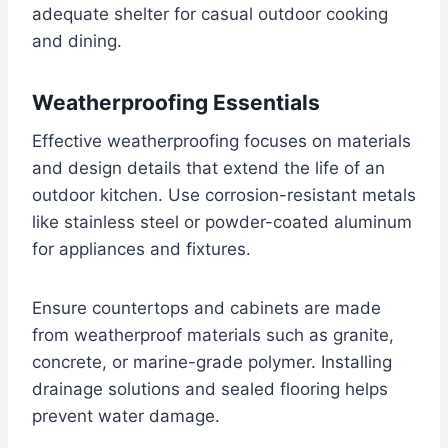
adequate shelter for casual outdoor cooking
and dining.
Weatherproofing Essentials
Effective weatherproofing focuses on materials
and design details that extend the life of an
outdoor kitchen. Use corrosion-resistant metals
like stainless steel or powder-coated aluminum
for appliances and fixtures.
Ensure countertops and cabinets are made
from weatherproof materials such as granite,
concrete, or marine-grade polymer. Installing
drainage solutions and sealed flooring helps
prevent water damage.