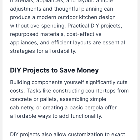
materials, appliances, and layout. Simple
adjustments and thoughtful planning can
produce a modern outdoor kitchen design
without overspending. Practical DIY projects,
repurposed materials, cost-effective
appliances, and efficient layouts are essential
strategies for affordability.
DIY Projects to Save Money
Building components yourself significantly cuts
costs. Tasks like constructing countertops from
concrete or pallets, assembling simple
cabinetry, or creating a basic pergola offer
affordable ways to add functionality.
DIY projects also allow customization to exact