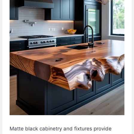
Matte black cabinetry and fixtures provide