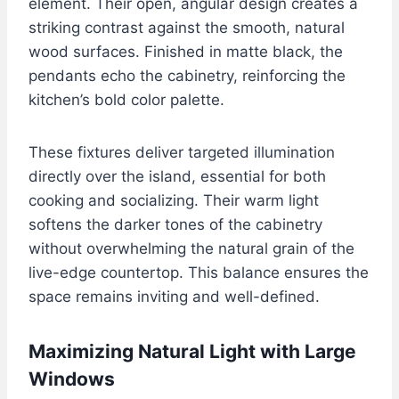
element. Their open, angular design creates a
striking contrast against the smooth, natural
wood surfaces. Finished in matte black, the
pendants echo the cabinetry, reinforcing the
kitchen’s bold color palette.
These fixtures deliver targeted illumination
directly over the island, essential for both
cooking and socializing. Their warm light
softens the darker tones of the cabinetry
without overwhelming the natural grain of the
live-edge countertop. This balance ensures the
space remains inviting and well-defined.
Maximizing Natural Light with Large
Windows