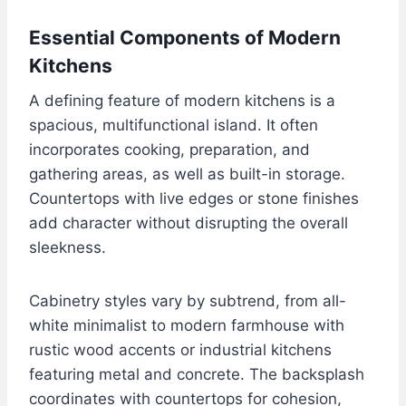
Essential Components of Modern
Kitchens
A defining feature of modern kitchens is a
spacious, multifunctional island. It often
incorporates cooking, preparation, and
gathering areas, as well as built-in storage.
Countertops with live edges or stone finishes
add character without disrupting the overall
sleekness.
Cabinetry styles vary by subtrend, from all-
white minimalist to modern farmhouse with
rustic wood accents or industrial kitchens
featuring metal and concrete. The backsplash
coordinates with countertops for cohesion,