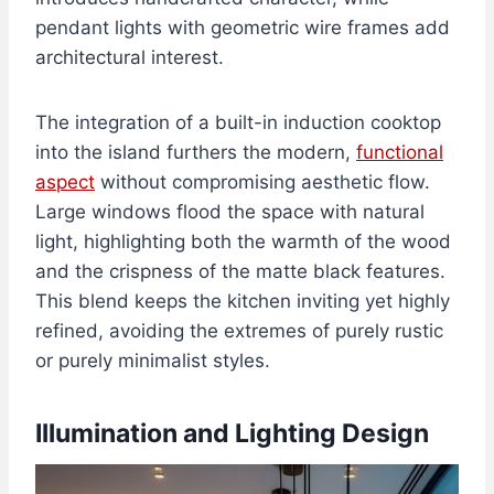
pendant lights with geometric wire frames add
architectural interest.
The integration of a built-in induction cooktop
into the island furthers the modern,
functional
aspect
without compromising aesthetic flow.
Large windows flood the space with natural
light, highlighting both the warmth of the wood
and the crispness of the matte black features.
This blend keeps the kitchen inviting yet highly
refined, avoiding the extremes of purely rustic
or purely minimalist styles.
Illumination and Lighting Design