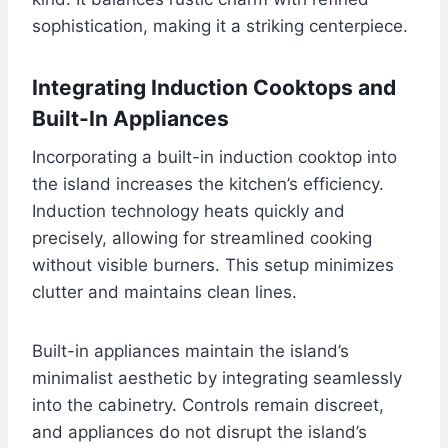
sophistication, making it a striking centerpiece.
Integrating Induction Cooktops and
Built-In Appliances
Incorporating a built-in induction cooktop into
the island increases the kitchen’s efficiency.
Induction technology heats quickly and
precisely, allowing for streamlined cooking
without visible burners. This setup minimizes
clutter and maintains clean lines.
Built-in appliances maintain the island’s
minimalist aesthetic by integrating seamlessly
into the cabinetry. Controls remain discreet,
and appliances do not disrupt the island’s