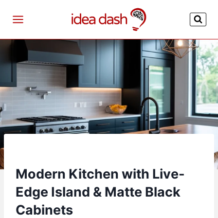
Skip
to
content
Modern Kitchen with Live-
Edge Island & Matte Black
Cabinets