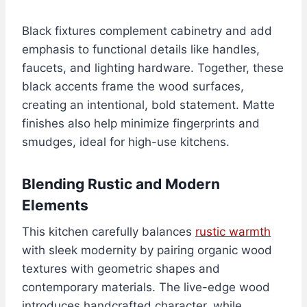
Black fixtures complement cabinetry and add
emphasis to functional details like handles,
faucets, and lighting hardware. Together, these
black accents frame the wood surfaces,
creating an intentional, bold statement. Matte
finishes also help minimize fingerprints and
smudges, ideal for high-use kitchens.
Blending Rustic and Modern
Elements
This kitchen carefully balances
rustic warmth
with sleek modernity by pairing organic wood
textures with geometric shapes and
contemporary materials. The live-edge wood
introduces handcrafted character, while