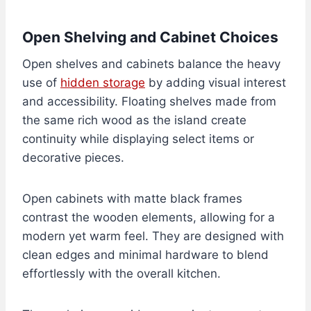
Open Shelving and Cabinet Choices
Open shelves and cabinets balance the heavy
use of
hidden storage
by adding visual interest
and accessibility. Floating shelves made from
the same rich wood as the island create
continuity while displaying select items or
decorative pieces.
Open cabinets with matte black frames
contrast the wooden elements, allowing for a
modern yet warm feel. They are designed with
clean edges and minimal hardware to blend
effortlessly with the overall kitchen.