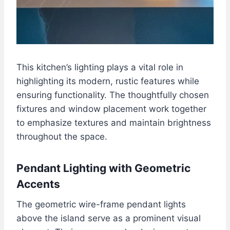
This kitchen’s lighting plays a vital role in
highlighting its modern, rustic features while
ensuring functionality. The thoughtfully chosen
fixtures and window placement work together
to emphasize textures and maintain brightness
throughout the space.
Pendant Lighting with Geometric
Accents
The geometric wire-frame pendant lights
above the island serve as a prominent visual