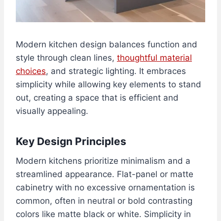
Modern kitchen design balances function and
style through clean lines,
thoughtful material
choices
, and strategic lighting. It embraces
simplicity while allowing key elements to stand
out, creating a space that is efficient and
visually appealing.
Key Design Principles
Modern kitchens prioritize minimalism and a
streamlined appearance. Flat-panel or matte
cabinetry with no excessive ornamentation is
common, often in neutral or bold contrasting
colors like matte black or white. Simplicity in