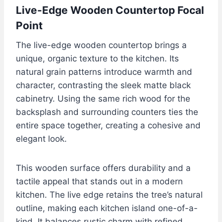
Live-Edge Wooden Countertop Focal
Point
The live-edge wooden countertop brings a
unique, organic texture to the kitchen. Its
natural grain patterns introduce warmth and
character, contrasting the sleek matte black
cabinetry. Using the same rich wood for the
backsplash and surrounding counters ties the
entire space together, creating a cohesive and
elegant look.
This wooden surface offers durability and a
tactile appeal that stands out in a modern
kitchen. The live edge retains the tree’s natural
outline, making each kitchen island one-of-a-
kind. It balances rustic charm with refined