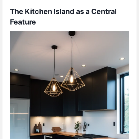
The Kitchen Island as a Central
Feature