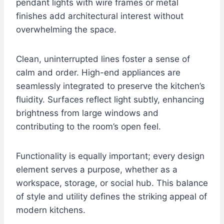
pendant lights with wire frames or metal
finishes add architectural interest without
overwhelming the space.
Clean, uninterrupted lines foster a sense of
calm and order. High-end appliances are
seamlessly integrated to preserve the kitchen’s
fluidity. Surfaces reflect light subtly, enhancing
brightness from large windows and
contributing to the room’s open feel.
Functionality is equally important; every design
element serves a purpose, whether as a
workspace, storage, or social hub. This balance
of style and utility defines the striking appeal of
modern kitchens.