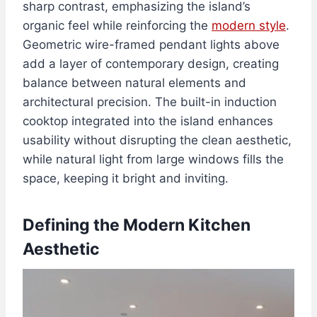
sharp contrast, emphasizing the island’s
organic feel while reinforcing the
modern style
.
Geometric wire-framed pendant lights above
add a layer of contemporary design, creating
balance between natural elements and
architectural precision. The built-in induction
cooktop integrated into the island enhances
usability without disrupting the clean aesthetic,
while natural light from large windows fills the
space, keeping it bright and inviting.
Defining the Modern Kitchen
Aesthetic