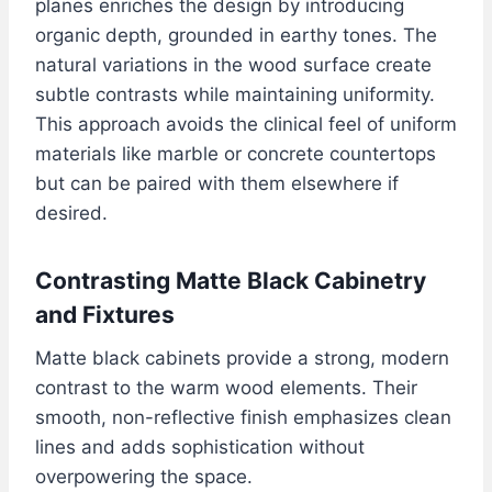
planes enriches the design by introducing
organic depth, grounded in earthy tones. The
natural variations in the wood surface create
subtle contrasts while maintaining uniformity.
This approach avoids the clinical feel of uniform
materials like marble or concrete countertops
but can be paired with them elsewhere if
desired.
Contrasting Matte Black Cabinetry
and Fixtures
Matte black cabinets provide a strong, modern
contrast to the warm wood elements. Their
smooth, non-reflective finish emphasizes clean
lines and adds sophistication without
overpowering the space.