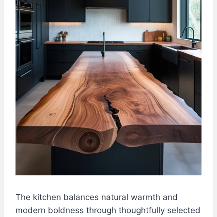
The kitchen balances natural warmth and
modern boldness through thoughtfully selected