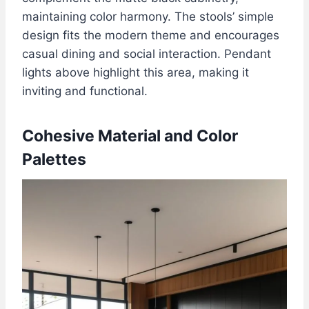
maintaining color harmony. The stools’ simple
design fits the modern theme and encourages
casual dining and social interaction. Pendant
lights above highlight this area, making it
inviting and functional.
Cohesive Material and Color
Palettes