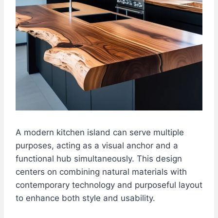
A modern kitchen island can serve multiple
purposes, acting as a visual anchor and a
functional hub simultaneously. This design
centers on combining natural materials with
contemporary technology and purposeful layout
to enhance both style and usability.