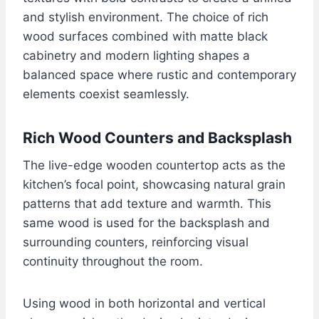
and stylish environment. The choice of rich
wood surfaces combined with matte black
cabinetry and modern lighting shapes a
balanced space where rustic and contemporary
elements coexist seamlessly.
Rich Wood Counters and Backsplash
The live-edge wooden countertop acts as the
kitchen’s focal point, showcasing natural grain
patterns that add texture and warmth. This
same wood is used for the backsplash and
surrounding counters, reinforcing visual
continuity throughout the room.
Using wood in both horizontal and vertical