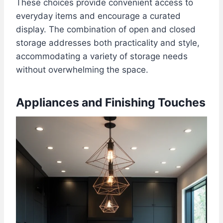
These choices provide convenient access to
everyday items and encourage a curated
display. The combination of open and closed
storage addresses both practicality and style,
accommodating a variety of storage needs
without overwhelming the space.
Appliances and Finishing Touches