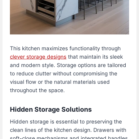
This kitchen maximizes functionality through
clever storage designs
that maintain its sleek
and modern style. Storage options are tailored
to reduce clutter without compromising the
visual flow or the natural materials used
throughout the space.
Hidden Storage Solutions
Hidden storage is essential to preserving the
clean lines of the kitchen design. Drawers with
soft-close mechanisms and integrated handles