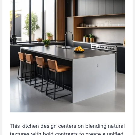
This kitchen design centers on blending natural
textures with bold contrasts to create a unified