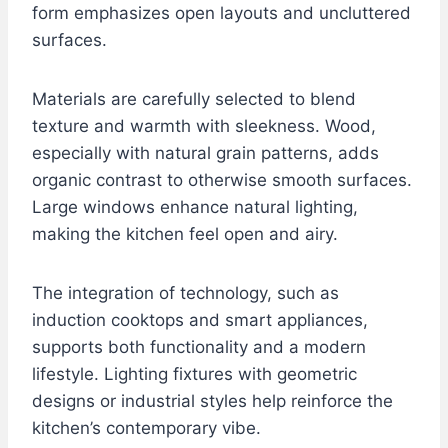
form emphasizes open layouts and uncluttered
surfaces.
Materials are carefully selected to blend
texture and warmth with sleekness. Wood,
especially with natural grain patterns, adds
organic contrast to otherwise smooth surfaces.
Large windows enhance natural lighting,
making the kitchen feel open and airy.
The integration of technology, such as
induction cooktops and smart appliances,
supports both functionality and a modern
lifestyle. Lighting fixtures with geometric
designs or industrial styles help reinforce the
kitchen’s contemporary vibe.