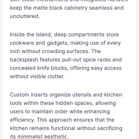
keep the matte black cabinetry seamless and
uncluttered.
Inside the island, deep compartments store
cookware and gadgets, making use of every
inch without crowding surfaces. The
backsplash features pull-out spice racks and
concealed knife blocks, offering easy access
without visible clutter.
Custom inserts organize utensils and kitchen
tools within these hidden spaces, allowing
users to maintain order while enhancing
efficiency. This approach ensures that the
kitchen remains functional without sacrificing
its minimalist aesthetic.