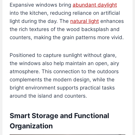
Expansive windows bring
abundant daylight
into the kitchen, reducing reliance on artificial
light during the day. The
natural light
enhances
the rich textures of the wood backsplash and
counters, making the grain patterns more vivid.
Positioned to capture sunlight without glare,
the windows also help maintain an open, airy
atmosphere. This connection to the outdoors
complements the modern design, while the
bright environment supports practical tasks
around the island and counters.
Smart Storage and Functional
Organization