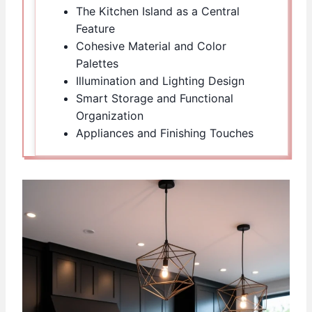
The Kitchen Island as a Central
Feature
Cohesive Material and Color
Palettes
Illumination and Lighting Design
Smart Storage and Functional
Organization
Appliances and Finishing Touches