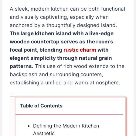
A sleek, modern kitchen can be both functional
and visually captivating, especially when
anchored by a thoughtfully designed island.
The large kitchen island with a live-edge
wooden countertop serves as the room’s
focal point, blending
rustic charm
with
elegant simplicity through natural grain
patterns.
This use of rich wood extends to the
backsplash and surrounding counters,
establishing a unified and warm atmosphere.
Table of Contents
Defining the Modern Kitchen
Aesthetic