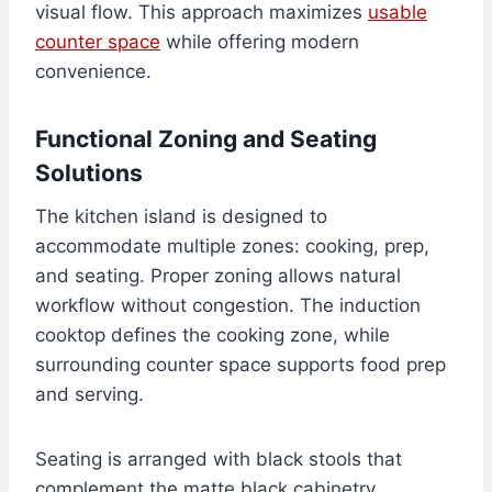
visual flow. This approach maximizes
usable
counter space
while offering modern
convenience.
Functional Zoning and Seating
Solutions
The kitchen island is designed to
accommodate multiple zones: cooking, prep,
and seating. Proper zoning allows natural
workflow without congestion. The induction
cooktop defines the cooking zone, while
surrounding counter space supports food prep
and serving.
Seating is arranged with black stools that
complement the matte black cabinetry,