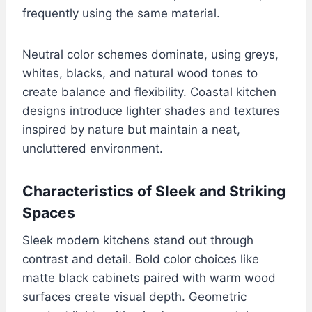
frequently using the same material.
Neutral color schemes dominate, using greys,
whites, blacks, and natural wood tones to
create balance and flexibility. Coastal kitchen
designs introduce lighter shades and textures
inspired by nature but maintain a neat,
uncluttered environment.
Characteristics of Sleek and Striking
Spaces
Sleek modern kitchens stand out through
contrast and detail. Bold color choices like
matte black cabinets paired with warm wood
surfaces create visual depth. Geometric