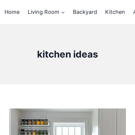
Home
Living Room
Backyard
Kitchen
kitchen ideas