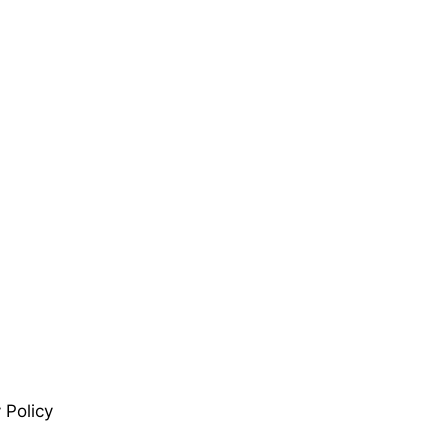
 Policy