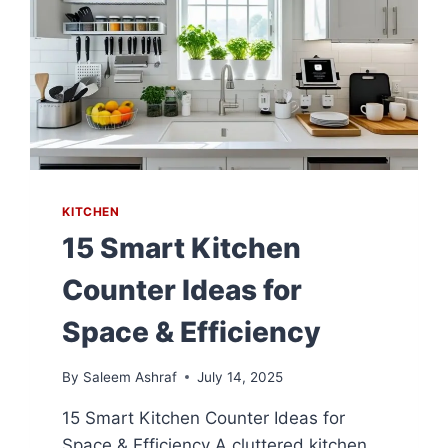
KITCHEN
15 Smart Kitchen
Counter Ideas for
Space & Efficiency
By
Saleem Ashraf
July 14, 2025
15 Smart Kitchen Counter Ideas for
Space & Efficiency A cluttered kitchen