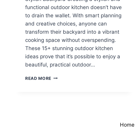
functional outdoor kitchen doesn’t have
to drain the wallet. With smart planning
and creative choices, anyone can
transform their backyard into a vibrant
cooking space without overspending.
These 15+ stunning outdoor kitchen
ideas prove that it’s possible to enjoy a
beautiful, practical outdoor…
BUDGET
READ MORE
OUTDOOR
KITCHEN
IDEAS
FOR
A
STYLISH
BACKYARD
Home