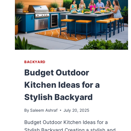
BACKYARD
Budget Outdoor
Kitchen Ideas for a
Stylish Backyard
By
Saleem Ashraf
July 20, 2025
Budget Outdoor Kitchen Ideas for a
Stylish Backyard Creating a stylish and