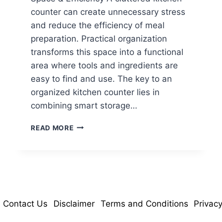
counter can create unnecessary stress
and reduce the efficiency of meal
preparation. Practical organization
transforms this space into a functional
area where tools and ingredients are
easy to find and use. The key to an
organized kitchen counter lies in
combining smart storage…
15
READ MORE
SMART
KITCHEN
COUNTER
IDEAS
FOR
SPACE
&
Contact Us
Disclaimer
Terms and Conditions
Privacy
EFFICIENCY