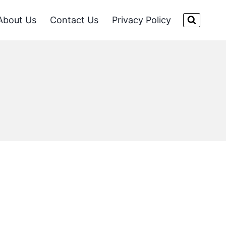
About Us
Contact Us
Privacy Policy