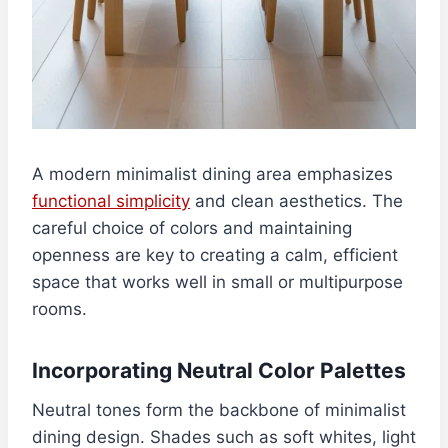
A modern minimalist dining area emphasizes
functional simplicity
and clean aesthetics. The
careful choice of colors and maintaining
openness are key to creating a calm, efficient
space that works well in small or multipurpose
rooms.
Incorporating Neutral Color Palettes
Neutral tones form the backbone of minimalist
dining design. Shades such as soft whites, light