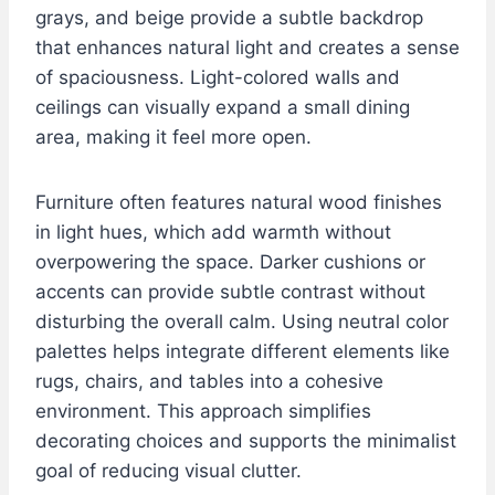
grays, and beige provide a subtle backdrop
that enhances natural light and creates a sense
of spaciousness. Light-colored walls and
ceilings can visually expand a small dining
area, making it feel more open.
Furniture often features natural wood finishes
in light hues, which add warmth without
overpowering the space. Darker cushions or
accents can provide subtle contrast without
disturbing the overall calm. Using neutral color
palettes helps integrate different elements like
rugs, chairs, and tables into a cohesive
environment. This approach simplifies
decorating choices and supports the minimalist
goal of reducing visual clutter.