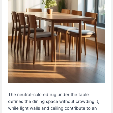
The neutral-colored rug under the table
defines the dining space without crowding it,
while light walls and ceiling contribute to an