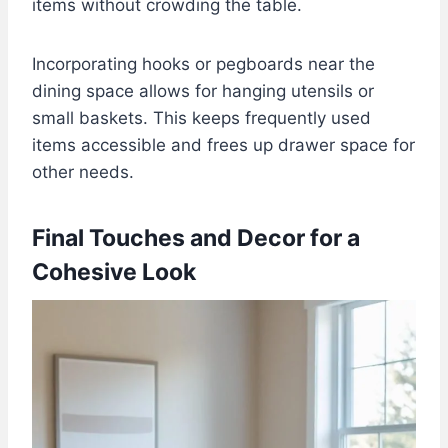
items without crowding the table.
Incorporating hooks or pegboards near the
dining space allows for hanging utensils or
small baskets. This keeps frequently used
items accessible and frees up drawer space for
other needs.
Final Touches and Decor for a
Cohesive Look