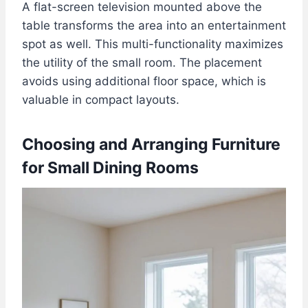
A flat-screen television mounted above the
table transforms the area into an entertainment
spot as well. This multi-functionality maximizes
the utility of the small room. The placement
avoids using additional floor space, which is
valuable in compact layouts.
Choosing and Arranging Furniture
for Small Dining Rooms