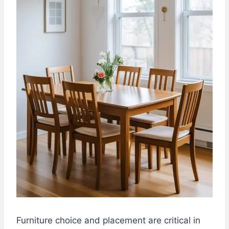
Furniture choice and placement are critical in