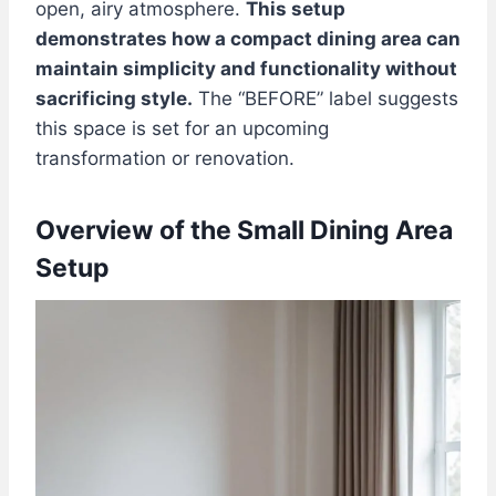
open, airy atmosphere.
This setup
demonstrates how a compact dining area can
maintain simplicity and functionality without
sacrificing style.
The “BEFORE” label suggests
this space is set for an upcoming
transformation or renovation.
Overview of the Small Dining Area
Setup