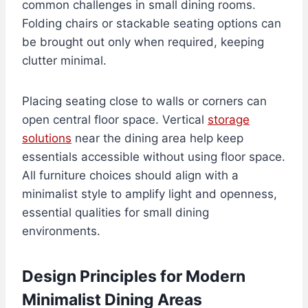
common challenges in small dining rooms.
Folding chairs or stackable seating options can
be brought out only when required, keeping
clutter minimal.
Placing seating close to walls or corners can
open central floor space. Vertical
storage
solutions
near the dining area help keep
essentials accessible without using floor space.
All furniture choices should align with a
minimalist style to amplify light and openness,
essential qualities for small dining
environments.
Design Principles for Modern
Minimalist Dining Areas