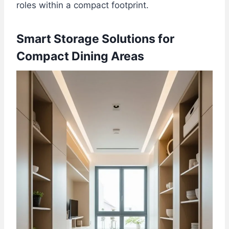
roles within a compact footprint.
Smart Storage Solutions for
Compact Dining Areas