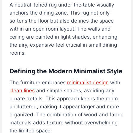
A neutral-toned rug under the table visually
anchors the dining zone. This rug not only
softens the floor but also defines the space
within an open room layout. The walls and
ceiling are painted in light shades, enhancing
the airy, expansive feel crucial in small dining
rooms.
Defining the Modern Minimalist Style
The furniture embraces
minimalist design
with
clean lines
and simple shapes, avoiding any
ornate details. This approach keeps the room
uncluttered, making it appear larger and more
organized. The combination of wood and fabric
materials adds texture without overwhelming
the limited space.