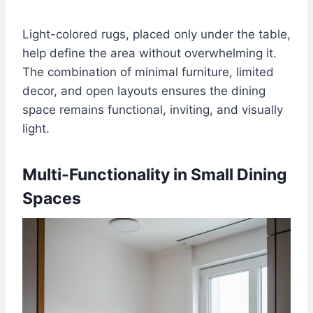
Light-colored rugs, placed only under the table,
help define the area without overwhelming it.
The combination of minimal furniture, limited
decor, and open layouts ensures the dining
space remains functional, inviting, and visually
light.
Multi-Functionality in Small Dining
Spaces