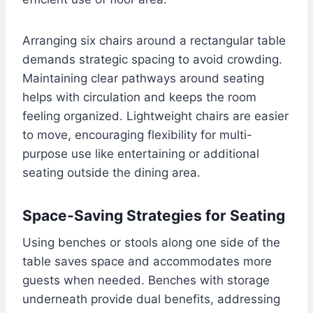
Arranging six chairs around a rectangular table
demands strategic spacing to avoid crowding.
Maintaining clear pathways around seating
helps with circulation and keeps the room
feeling organized. Lightweight chairs are easier
to move, encouraging flexibility for multi-
purpose use like entertaining or additional
seating outside the dining area.
Space-Saving Strategies for Seating
Using benches or stools along one side of the
table saves space and accommodates more
guests when needed. Benches with storage
underneath provide dual benefits, addressing