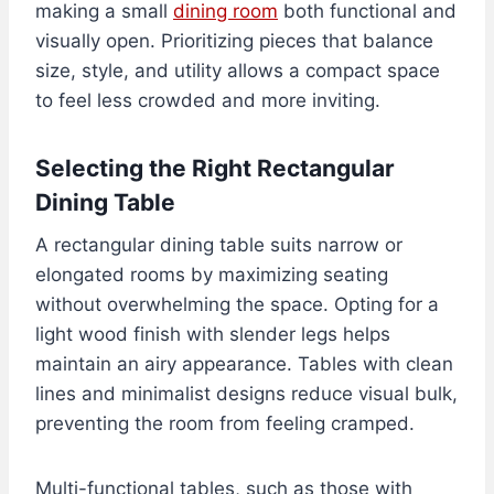
making a small
dining room
both functional and
visually open. Prioritizing pieces that balance
size, style, and utility allows a compact space
to feel less crowded and more inviting.
Selecting the Right Rectangular
Dining Table
A rectangular dining table suits narrow or
elongated rooms by maximizing seating
without overwhelming the space. Opting for a
light wood finish with slender legs helps
maintain an airy appearance. Tables with clean
lines and minimalist designs reduce visual bulk,
preventing the room from feeling cramped.
Multi-functional tables, such as those with