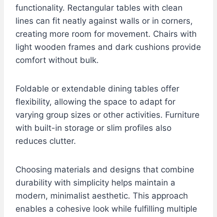
functionality. Rectangular tables with clean
lines can fit neatly against walls or in corners,
creating more room for movement. Chairs with
light wooden frames and dark cushions provide
comfort without bulk.
Foldable or extendable dining tables offer
flexibility, allowing the space to adapt for
varying group sizes or other activities. Furniture
with built-in storage or slim profiles also
reduces clutter.
Choosing materials and designs that combine
durability with simplicity helps maintain a
modern, minimalist aesthetic. This approach
enables a cohesive look while fulfilling multiple