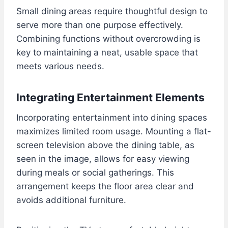
Small dining areas require thoughtful design to
serve more than one purpose effectively.
Combining functions without overcrowding is
key to maintaining a neat, usable space that
meets various needs.
Integrating Entertainment Elements
Incorporating entertainment into dining spaces
maximizes limited room usage. Mounting a flat-
screen television above the dining table, as
seen in the image, allows for easy viewing
during meals or social gatherings. This
arrangement keeps the floor area clear and
avoids additional furniture.