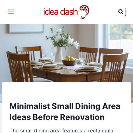
Skip
to
content
Minimalist Small Dining Area
Ideas Before Renovation
The small dining area features a rectangular