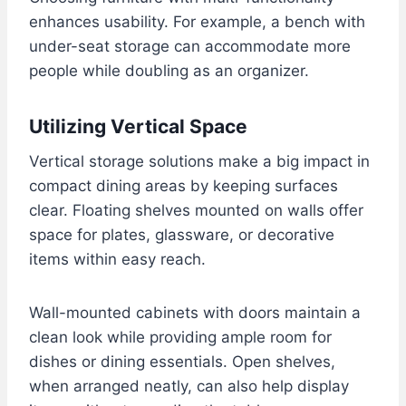
enhances usability. For example, a bench with
under-seat storage can accommodate more
people while doubling as an organizer.
Utilizing Vertical Space
Vertical storage solutions make a big impact in
compact dining areas by keeping surfaces
clear. Floating shelves mounted on walls offer
space for plates, glassware, or decorative
items within easy reach.
Wall-mounted cabinets with doors maintain a
clean look while providing ample room for
dishes or dining essentials. Open shelves,
when arranged neatly, can also help display