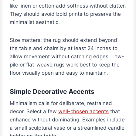
like linen or cotton add softness without clutter.
They should avoid bold prints to preserve the
minimalist aesthetic.
Size matters: the rug should extend beyond
the table and chairs by at least 24 inches to
allow movement without catching edges. Low-
pile or flat-weave rugs work best to keep the
floor visually open and easy to maintain.
Simple Decorative Accents
Minimalism calls for deliberate, restrained
decor. Select a few
well-chosen accents
that
enhance without dominating. Examples include
a small sculptural vase or a streamlined candle