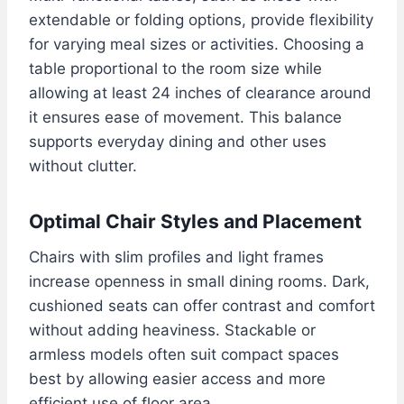
extendable or folding options, provide flexibility
for varying meal sizes or activities. Choosing a
table proportional to the room size while
allowing at least 24 inches of clearance around
it ensures ease of movement. This balance
supports everyday dining and other uses
without clutter.
Optimal Chair Styles and Placement
Chairs with slim profiles and light frames
increase openness in small dining rooms. Dark,
cushioned seats can offer contrast and comfort
without adding heaviness. Stackable or
armless models often suit compact spaces
best by allowing easier access and more
efficient use of floor area.