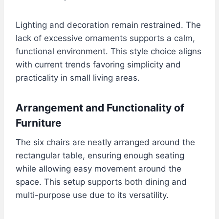
Lighting and decoration remain restrained. The
lack of excessive ornaments supports a calm,
functional environment. This style choice aligns
with current trends favoring simplicity and
practicality in small living areas.
Arrangement and Functionality of
Furniture
The six chairs are neatly arranged around the
rectangular table, ensuring enough seating
while allowing easy movement around the
space. This setup supports both dining and
multi-purpose use due to its versatility.