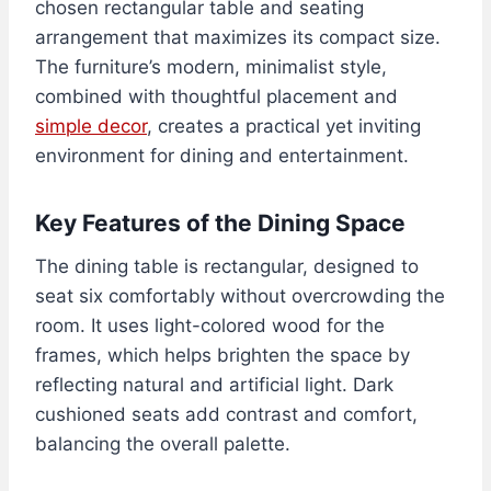
chosen rectangular table and seating
arrangement that maximizes its compact size.
The furniture’s modern, minimalist style,
combined with thoughtful placement and
simple decor
, creates a practical yet inviting
environment for dining and entertainment.
Key Features of the Dining Space
The dining table is rectangular, designed to
seat six comfortably without overcrowding the
room. It uses light-colored wood for the
frames, which helps brighten the space by
reflecting natural and artificial light. Dark
cushioned seats add contrast and comfort,
balancing the overall palette.