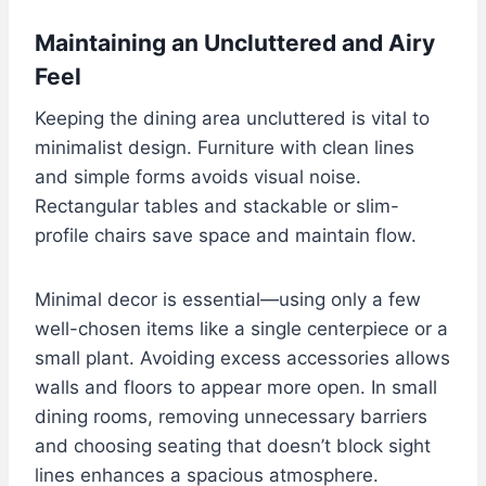
Maintaining an Uncluttered and Airy
Feel
Keeping the dining area uncluttered is vital to
minimalist design. Furniture with clean lines
and simple forms avoids visual noise.
Rectangular tables and stackable or slim-
profile chairs save space and maintain flow.
Minimal decor is essential—using only a few
well-chosen items like a single centerpiece or a
small plant. Avoiding excess accessories allows
walls and floors to appear more open. In small
dining rooms, removing unnecessary barriers
and choosing seating that doesn’t block sight
lines enhances a spacious atmosphere.