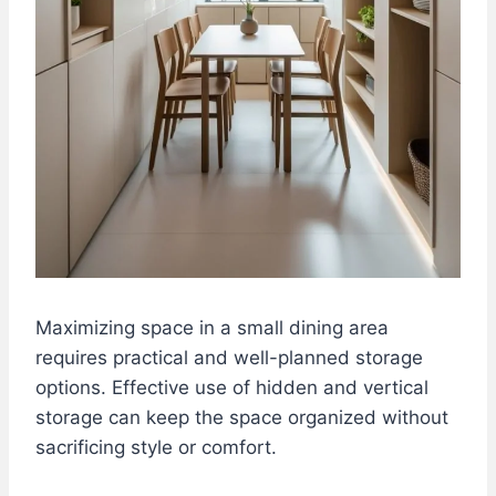
Maximizing space in a small dining area
requires practical and well-planned storage
options. Effective use of hidden and vertical
storage can keep the space organized without
sacrificing style or comfort.