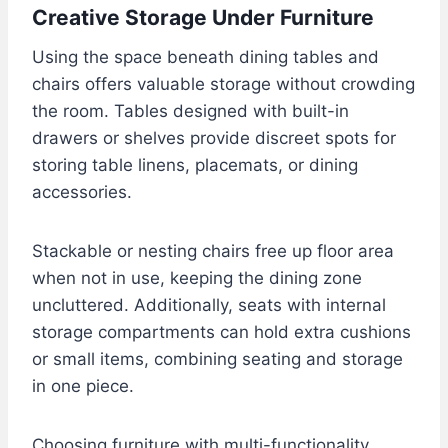
Creative Storage Under Furniture
Using the space beneath dining tables and
chairs offers valuable storage without crowding
the room. Tables designed with built-in
drawers or shelves provide discreet spots for
storing table linens, placemats, or dining
accessories.
Stackable or nesting chairs free up floor area
when not in use, keeping the dining zone
uncluttered. Additionally, seats with internal
storage compartments can hold extra cushions
or small items, combining seating and storage
in one piece.
Choosing furniture with multi-functionality