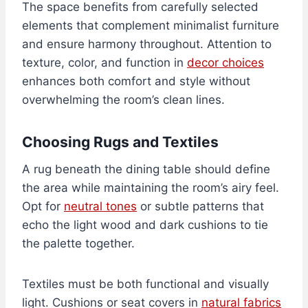
The space benefits from carefully selected
elements that complement minimalist furniture
and ensure harmony throughout. Attention to
texture, color, and function in
decor choices
enhances both comfort and style without
overwhelming the room’s clean lines.
Choosing Rugs and Textiles
A rug beneath the dining table should define
the area while maintaining the room’s airy feel.
Opt for
neutral tones
or subtle patterns that
echo the light wood and dark cushions to tie
the palette together.
Textiles must be both functional and visually
light. Cushions or seat covers in
natural fabrics