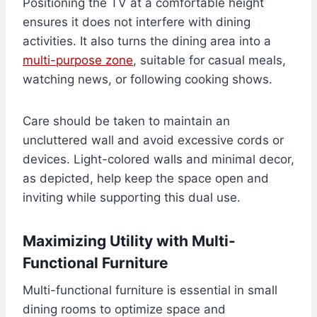
Positioning the TV at a comfortable height
ensures it does not interfere with dining
activities. It also turns the dining area into a
multi-purpose zone
, suitable for casual meals,
watching news, or following cooking shows.
Care should be taken to maintain an
uncluttered wall and avoid excessive cords or
devices. Light-colored walls and minimal decor,
as depicted, help keep the space open and
inviting while supporting this dual use.
Maximizing Utility with Multi-
Functional Furniture
Multi-functional furniture is essential in small
dining rooms to optimize space and