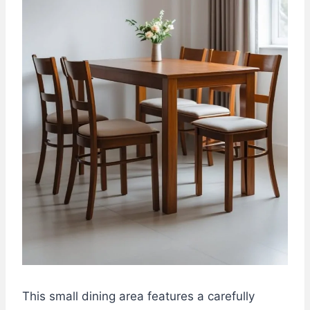
This small dining area features a carefully