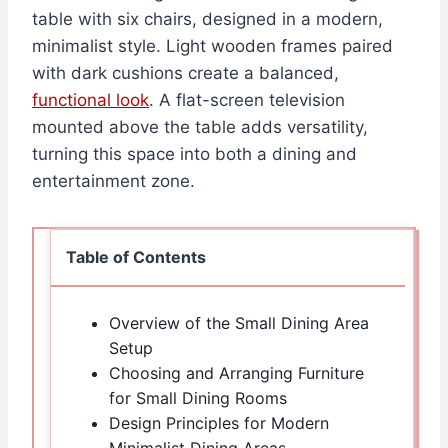
table with six chairs, designed in a modern,
minimalist style. Light wooden frames paired
with dark cushions create a balanced,
functional look
. A flat-screen television
mounted above the table adds versatility,
turning this space into both a dining and
entertainment zone.
Table of Contents
Overview of the Small Dining Area
Setup
Choosing and Arranging Furniture
for Small Dining Rooms
Design Principles for Modern
Minimalist Dining Areas