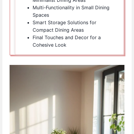
Multi-Functionality in Small Dining
Spaces
Smart Storage Solutions for
Compact Dining Areas
Final Touches and Decor for a
Cohesive Look