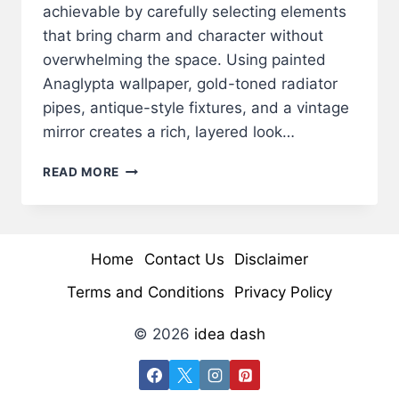
achievable by carefully selecting elements
that bring charm and character without
overwhelming the space. Using painted
Anaglypta wallpaper, gold-toned radiator
pipes, antique-style fixtures, and a vintage
mirror creates a rich, layered look…
VICTORIAN
READ MORE
POWDER
ROOM
MAKEOVER:
ELEGANT
Home
Contact Us
Disclaimer
&
TIMELESS
Terms and Conditions
Privacy Policy
CHARM
© 2026
idea dash