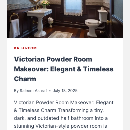
BATH ROOM
Victorian Powder Room
Makeover: Elegant & Timeless
Charm
By
Saleem Ashraf
July 18, 2025
Victorian Powder Room Makeover: Elegant
& Timeless Charm Transforming a tiny,
dark, and outdated half bathroom into a
stunning Victorian-style powder room is