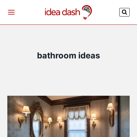
Skip
to
content
bathroom ideas