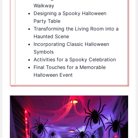
Walkway
Designing a Spooky Halloween
Party Table
Transforming the Living Room into a
Haunted Scene
Incorporating Classic Halloween
Symbols
Activities for a Spooky Celebration
Final Touches for a Memorable
Halloween Event