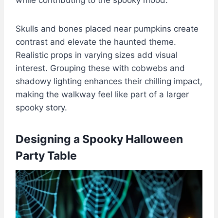
Skulls and bones placed near pumpkins create
contrast and elevate the haunted theme.
Realistic props in varying sizes add visual
interest. Grouping these with cobwebs and
shadowy lighting enhances their chilling impact,
making the walkway feel like part of a larger
spooky story.
Designing a Spooky Halloween
Party Table