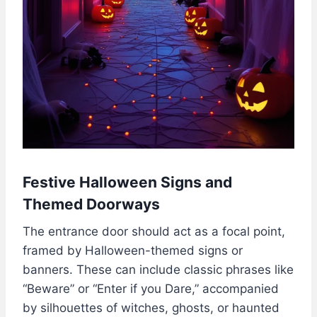
Festive Halloween Signs and
Themed Doorways
The entrance door should act as a focal point,
framed by Halloween-themed signs or
banners. These can include classic phrases like
“Beware” or “Enter if you Dare,” accompanied
by silhouettes of witches, ghosts, or haunted