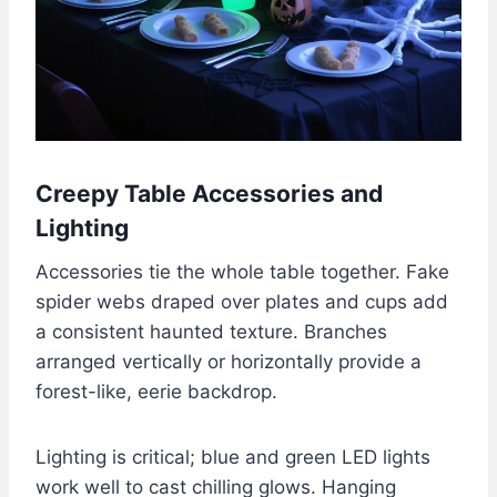
Creepy Table Accessories and
Lighting
Accessories tie the whole table together. Fake
spider webs draped over plates and cups add
a consistent haunted texture. Branches
arranged vertically or horizontally provide a
forest-like, eerie backdrop.
Lighting is critical; blue and green LED lights
work well to cast chilling glows. Hanging