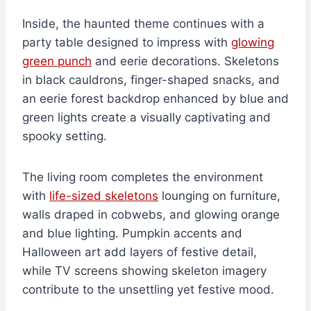
Inside, the haunted theme continues with a
party table designed to impress with
glowing
green punch
and eerie decorations. Skeletons
in black cauldrons, finger-shaped snacks, and
an eerie forest backdrop enhanced by blue and
green lights create a visually captivating and
spooky setting.
The living room completes the environment
with
life-sized skeletons
lounging on furniture,
walls draped in cobwebs, and glowing orange
and blue lighting. Pumpkin accents and
Halloween art add layers of festive detail,
while TV screens showing skeleton imagery
contribute to the unsettling yet festive mood.