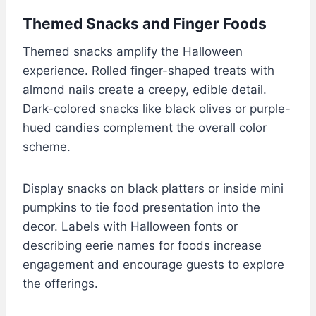
Themed Snacks and Finger Foods
Themed snacks amplify the Halloween
experience. Rolled finger-shaped treats with
almond nails create a creepy, edible detail.
Dark-colored snacks like black olives or purple-
hued candies complement the overall color
scheme.
Display snacks on black platters or inside mini
pumpkins to tie food presentation into the
decor. Labels with Halloween fonts or
describing eerie names for foods increase
engagement and encourage guests to explore
the offerings.