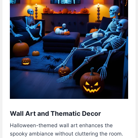
Wall Art and Thematic Decor
Halloween-themed wall art enhances the
spooky ambiance without cluttering the room.