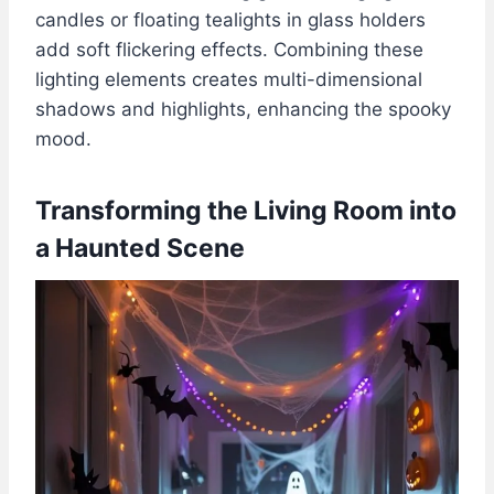
candles or floating tealights in glass holders
add soft flickering effects. Combining these
lighting elements creates multi-dimensional
shadows and highlights, enhancing the spooky
mood.
Transforming the Living Room into
a Haunted Scene