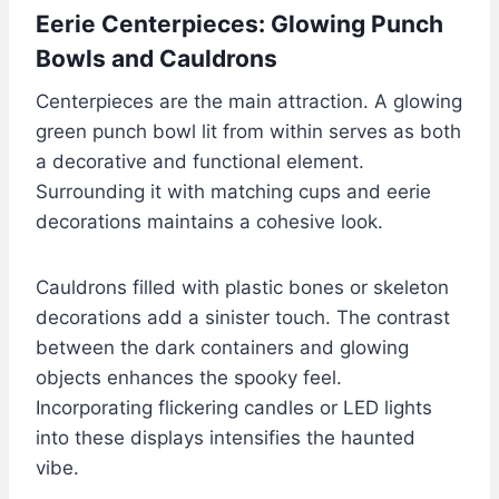
Eerie Centerpieces: Glowing Punch
Bowls and Cauldrons
Centerpieces are the main attraction. A glowing
green punch bowl lit from within serves as both
a decorative and functional element.
Surrounding it with matching cups and eerie
decorations maintains a cohesive look.
Cauldrons filled with plastic bones or skeleton
decorations add a sinister touch. The contrast
between the dark containers and glowing
objects enhances the spooky feel.
Incorporating flickering candles or LED lights
into these displays intensifies the haunted
vibe.