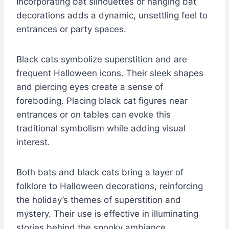
Incorporating bat silhouettes or hanging bat
decorations adds a dynamic, unsettling feel to
entrances or party spaces.
Black cats symbolize superstition and are
frequent Halloween icons. Their sleek shapes
and piercing eyes create a sense of
foreboding. Placing black cat figures near
entrances or on tables can evoke this
traditional symbolism while adding visual
interest.
Both bats and black cats bring a layer of
folklore to Halloween decorations, reinforcing
the holiday’s themes of superstition and
mystery. Their use is effective in illuminating
stories behind the spooky ambiance.