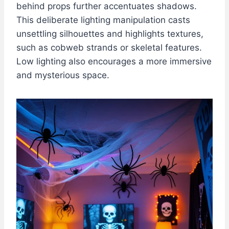
behind props further accentuates shadows.
This deliberate lighting manipulation casts
unsettling silhouettes and highlights textures,
such as cobweb strands or skeletal features.
Low lighting also encourages a more immersive
and mysterious space.