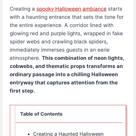
Creating a
spooky Halloween ambiance
starts
with a haunting entrance that sets the tone for
the entire experience. A corridor lined with
glowing red and purple lights, wrapped in fake
spider webs and crawling black spiders,
immediately immerses guests in an eerie
atmosphere.
This combination of neon lights,
cobwebs, and thematic props transforms an
ordinary passage into a chilling Halloween
entryway that captures attention from the
first step.
Table of Contents
Creating a Haunted Halloween