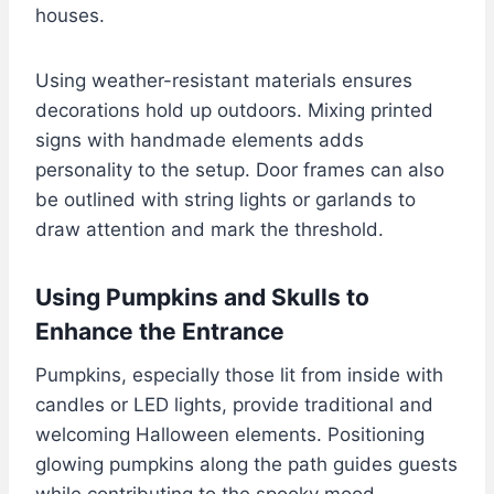
houses.
Using weather-resistant materials ensures
decorations hold up outdoors. Mixing printed
signs with handmade elements adds
personality to the setup. Door frames can also
be outlined with string lights or garlands to
draw attention and mark the threshold.
Using Pumpkins and Skulls to
Enhance the Entrance
Pumpkins, especially those lit from inside with
candles or LED lights, provide traditional and
welcoming Halloween elements. Positioning
glowing pumpkins along the path guides guests
while contributing to the spooky mood.