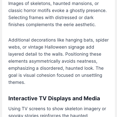
Images of skeletons, haunted mansions, or
classic horror motifs evoke a ghostly presence.
Selecting frames with distressed or dark
finishes complements the eerie aesthetic.
Additional decorations like hanging bats, spider
webs, or vintage Halloween signage add
layered detail to the walls. Positioning these
elements asymmetrically avoids neatness,
emphasizing a disordered, haunted look. The
goal is visual cohesion focused on unsettling
themes.
Interactive TV Displays and Media
Using TV screens to show skeleton imagery or
spooky stories reinforces the haunted