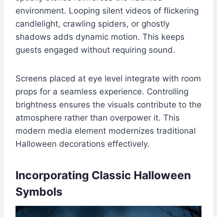
environment. Looping silent videos of flickering
candlelight, crawling spiders, or ghostly
shadows adds dynamic motion. This keeps
guests engaged without requiring sound.
Screens placed at eye level integrate with room
props for a seamless experience. Controlling
brightness ensures the visuals contribute to the
atmosphere rather than overpower it. This
modern media element modernizes traditional
Halloween decorations effectively.
Incorporating Classic Halloween
Symbols