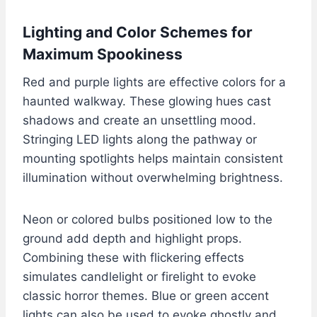
Lighting and Color Schemes for
Maximum Spookiness
Red and purple lights are effective colors for a
haunted walkway. These glowing hues cast
shadows and create an unsettling mood.
Stringing LED lights along the pathway or
mounting spotlights helps maintain consistent
illumination without overwhelming brightness.
Neon or colored bulbs positioned low to the
ground add depth and highlight props.
Combining these with flickering effects
simulates candlelight or firelight to evoke
classic horror themes. Blue or green accent
lights can also be used to evoke ghostly and