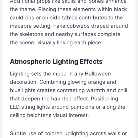
Additional props like skulls and bones enhance
the theme. Placing these elements within black
cauldrons or on side tables contributes to the
macabre setting. Fake cobwebs draped around
the skeletons and nearby surfaces complete
the scene, visually linking each piece.
Atmospheric Lighting Effects
Lighting sets the mood in any Halloween
decoration. Combining glowing orange and
blue lights creates contrasting warmth and chill
that deepen the haunted effect. Positioning
LED string lights around pumpkins or along the
ceiling heightens visual interest.
Subtle use of colored uplighting across walls or