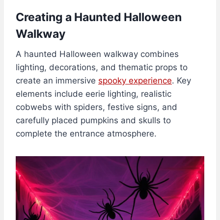
Creating a Haunted Halloween
Walkway
A haunted Halloween walkway combines
lighting, decorations, and thematic props to
create an immersive
spooky experience
. Key
elements include eerie lighting, realistic
cobwebs with spiders, festive signs, and
carefully placed pumpkins and skulls to
complete the entrance atmosphere.