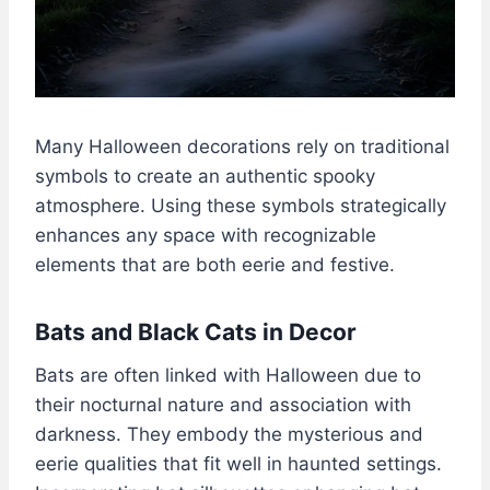
Many Halloween decorations rely on traditional
symbols to create an authentic spooky
atmosphere. Using these symbols strategically
enhances any space with recognizable
elements that are both eerie and festive.
Bats and Black Cats in Decor
Bats are often linked with Halloween due to
their nocturnal nature and association with
darkness. They embody the mysterious and
eerie qualities that fit well in haunted settings.