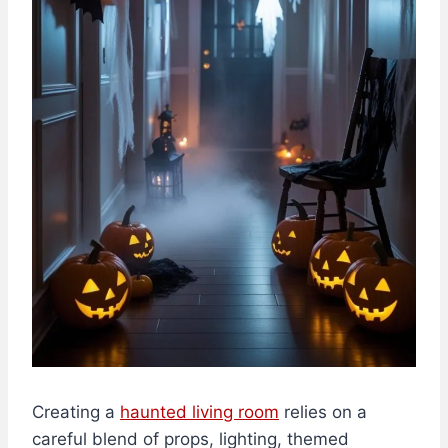
Creating a
haunted living room
relies on a
careful blend of props, lighting, themed