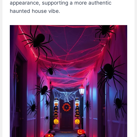
appearance, supporting a more authentic
haunted house vibe.