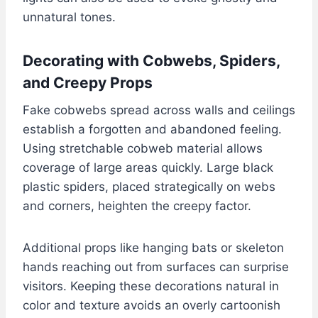
unnatural tones.
Decorating with Cobwebs, Spiders,
and Creepy Props
Fake cobwebs spread across walls and ceilings
establish a forgotten and abandoned feeling.
Using stretchable cobweb material allows
coverage of large areas quickly. Large black
plastic spiders, placed strategically on webs
and corners, heighten the creepy factor.
Additional props like hanging bats or skeleton
hands reaching out from surfaces can surprise
visitors. Keeping these decorations natural in
color and texture avoids an overly cartoonish