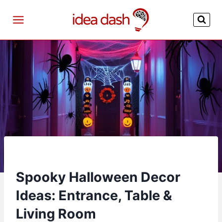
Skip
to
content
Spooky Halloween Decor
Ideas: Entrance, Table &
Living Room