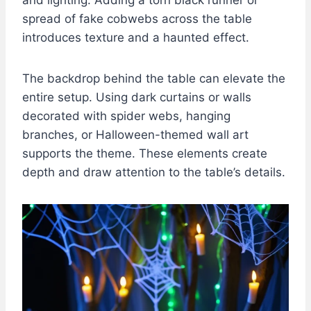
spread of fake cobwebs across the table
introduces texture and a haunted effect.
The backdrop behind the table can elevate the
entire setup. Using dark curtains or walls
decorated with spider webs, hanging
branches, or Halloween-themed wall art
supports the theme. These elements create
depth and draw attention to the table’s details.