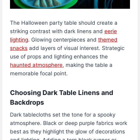
The Halloween party table should create a
striking contrast with dark linens and
eerie
lighting
. Glowing centerpieces and
themed
snacks
add layers of visual interest. Strategic
use of props and lighting enhances the
haunted atmosphere
, making the table a
memorable focal point.
Choosing Dark Table Linens and
Backdrops
Dark tablecloths set the tone for a spooky
atmosphere. Black or deep purple fabrics work
best as they highlight the glow of decorations
and lighting. Adding a torn black runner or