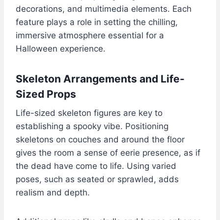
decorations, and multimedia elements. Each
feature plays a role in setting the chilling,
immersive atmosphere essential for a
Halloween experience.
Skeleton Arrangements and Life-
Sized Props
Life-sized skeleton figures are key to
establishing a spooky vibe. Positioning
skeletons on couches and around the floor
gives the room a sense of eerie presence, as if
the dead have come to life. Using varied
poses, such as seated or sprawled, adds
realism and depth.