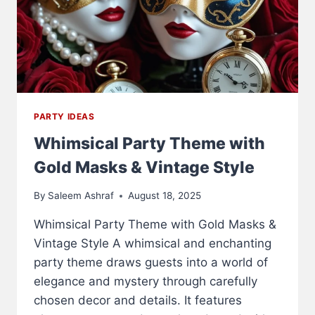
PARTY IDEAS
Whimsical Party Theme with
Gold Masks & Vintage Style
By
Saleem Ashraf
August 18, 2025
Whimsical Party Theme with Gold Masks &
Vintage Style A whimsical and enchanting
party theme draws guests into a world of
elegance and mystery through carefully
chosen decor and details. It features