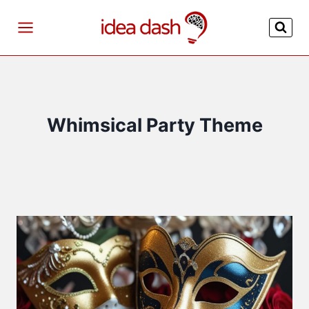
Skip
to
content
Whimsical Party Theme