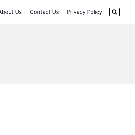
About Us
Contact Us
Privacy Policy