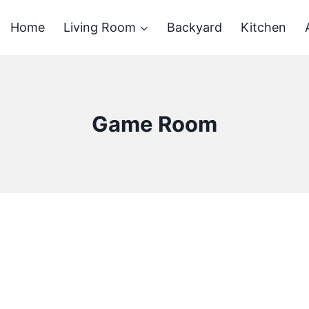
Home
Living Room
Backyard
Kitchen
Game Room