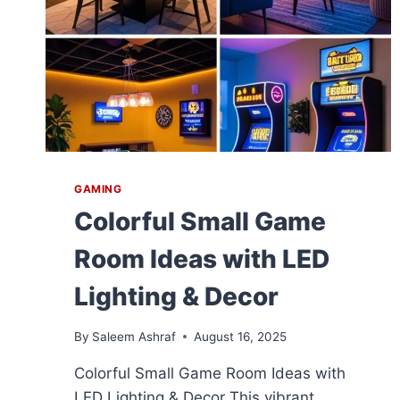
GAMING
Colorful Small Game
Room Ideas with LED
Lighting & Decor
By
Saleem Ashraf
August 16, 2025
Colorful Small Game Room Ideas with
LED Lighting & Decor This vibrant