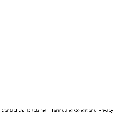
Contact Us
Disclaimer
Terms and Conditions
Privacy