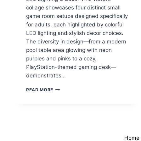
collage showcases four distinct small
game room setups designed specifically
for adults, each highlighted by colorful
LED lighting and stylish decor choices.
The diversity in design—from a modern
pool table area glowing with neon
purples and pinks to a cozy,
PlayStation-themed gaming desk—
demonstrates…
COLORFUL
READ MORE
SMALL
GAME
ROOM
IDEAS
WITH
LED
LIGHTING
Home
&