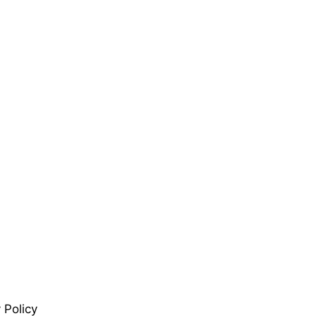
 Policy