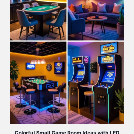
Colorful Small Game Room Ideas with LED