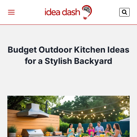
Skip
to
content
Budget Outdoor Kitchen Ideas
for a Stylish Backyard