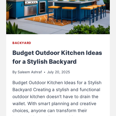
BACKYARD
Budget Outdoor Kitchen Ideas
for a Stylish Backyard
By
Saleem Ashraf
July 20, 2025
Budget Outdoor Kitchen Ideas for a Stylish
Backyard Creating a stylish and functional
outdoor kitchen doesn’t have to drain the
wallet. With smart planning and creative
choices, anyone can transform their