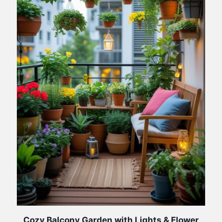
Cozy Balcony Garden with Lights & Flower