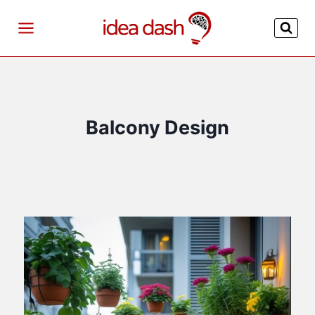
Skip
to
content
Balcony Design