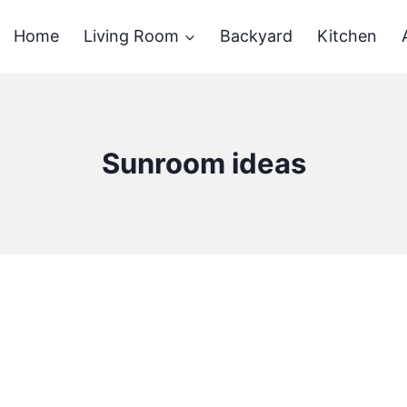
Home
Living Room
Backyard
Kitchen
Sunroom ideas