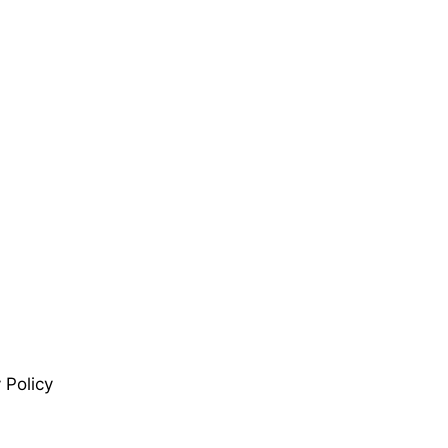
 Policy