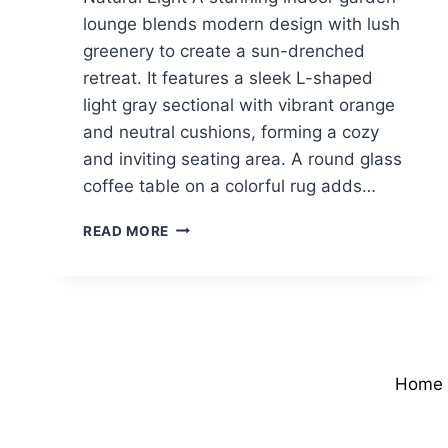
lounge blends modern design with lush
greenery to create a sun-drenched
retreat. It features a sleek L-shaped
light gray sectional with vibrant orange
and neutral cushions, forming a cozy
and inviting seating area. A round glass
coffee table on a colorful rug adds…
MODERN
READ MORE
SUNROOM
WITH
LUSH
GREENERY
&
NATURAL
LIGHT
Home