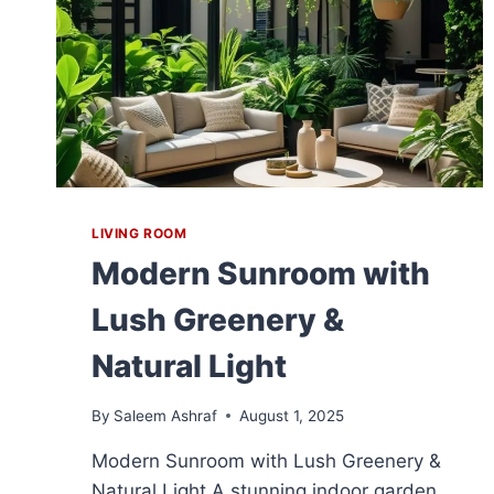
LIVING ROOM
Modern Sunroom with
Lush Greenery &
Natural Light
By
Saleem Ashraf
August 1, 2025
Modern Sunroom with Lush Greenery &
Natural Light A stunning indoor garden