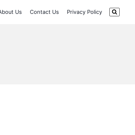
About Us
Contact Us
Privacy Policy