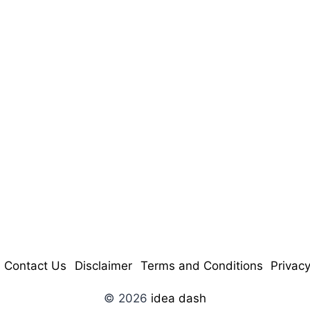
Contact Us
Disclaimer
Terms and Conditions
Privacy
© 2026
idea dash