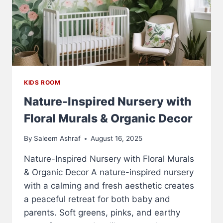
KIDS ROOM
Nature-Inspired Nursery with
Floral Murals & Organic Decor
By
Saleem Ashraf
August 16, 2025
Nature-Inspired Nursery with Floral Murals
& Organic Decor A nature-inspired nursery
with a calming and fresh aesthetic creates
a peaceful retreat for both baby and
parents. Soft greens, pinks, and earthy