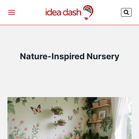
Skip
to
content
Nature-Inspired Nursery