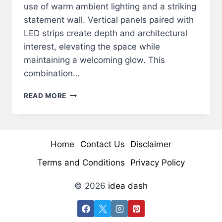
use of warm ambient lighting and a striking
statement wall. Vertical panels paired with
LED strips create depth and architectural
interest, elevating the space while
maintaining a welcoming glow. This
combination…
LUXURIOUS
READ MORE
MODERN
LOUNGE
WITH
LED
Home
Contact Us
Disclaimer
WALL
&
Terms and Conditions
Privacy Policy
WARM
AMBIENT
© 2026
idea dash
LIGHTING