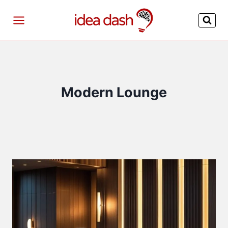
Skip
to
content
Modern Lounge