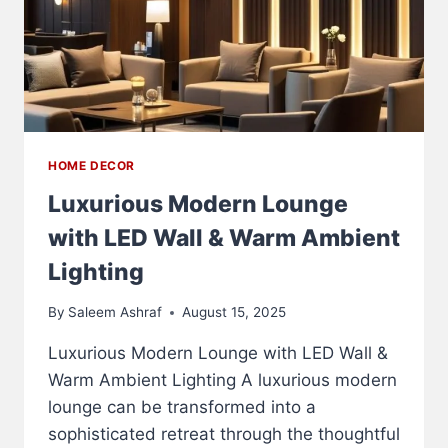
HOME DECOR
Luxurious Modern Lounge
with LED Wall & Warm Ambient
Lighting
By
Saleem Ashraf
August 15, 2025
Luxurious Modern Lounge with LED Wall &
Warm Ambient Lighting A luxurious modern
lounge can be transformed into a
sophisticated retreat through the thoughtful