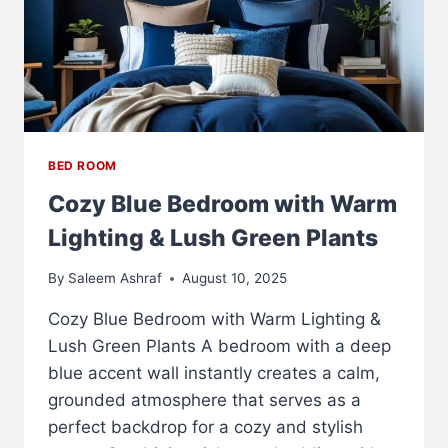
BED ROOM
Cozy Blue Bedroom with Warm
Lighting & Lush Green Plants
By
Saleem Ashraf
August 10, 2025
Cozy Blue Bedroom with Warm Lighting &
Lush Green Plants A bedroom with a deep
blue accent wall instantly creates a calm,
grounded atmosphere that serves as a
perfect backdrop for a cozy and stylish