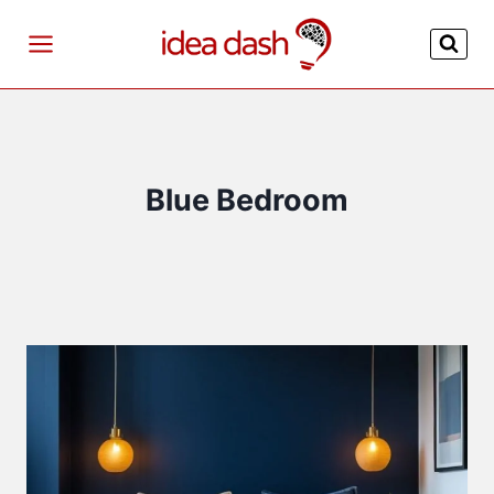
Skip
to
content
Blue Bedroom