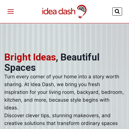
Skip
to
content
Bright Ideas
, Beautiful
Spaces
Turn every corner of your home into a story worth
sharing. At Idea Dash, we bring you fresh
inspiration for your living room, backyard, bedroom,
kitchen, and more, because style begins with
ideas.
Discover clever tips, stunning makeovers, and
creative solutions that transform ordinary spaces