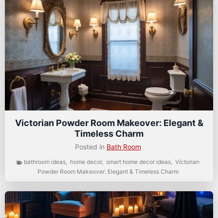
Victorian Powder Room Makeover: Elegant &
Timeless Charm
Posted in
Bath Room
bathroom ideas
,
home decor
,
smart home decor ideas
,
Victorian
Powder Room Makeover: Elegant & Timeless Charm