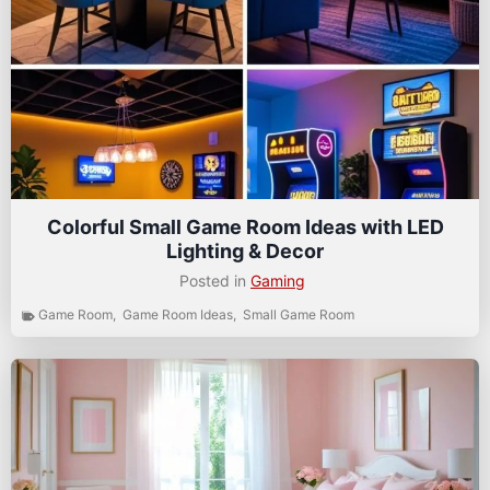
Colorful Small Game Room Ideas with LED
Lighting & Decor
Posted in
Gaming
Game Room
,
Game Room Ideas
,
Small Game Room