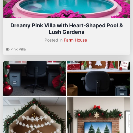
Dreamy Pink Villa with Heart-Shaped Pool &
Lush Gardens
Posted in
Farm House
Pink Villa