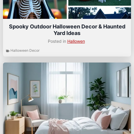
Spooky Outdoor Halloween Decor & Haunted
Yard Ideas
Posted in
Hallowen
Halloween Decor