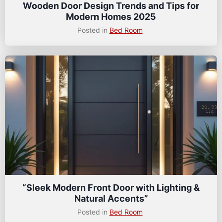
Wooden Door Design Trends and Tips for
Modern Homes 2025
Posted in
Bed Room
“Sleek Modern Front Door with Lighting &
Natural Accents”
Posted in
Bed Room