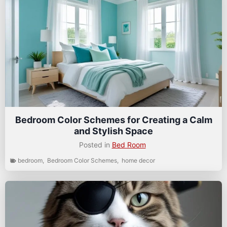
Bedroom Color Schemes for Creating a Calm
and Stylish Space
Posted in
Bed Room
bedroom
,
Bedroom Color Schemes
,
home decor