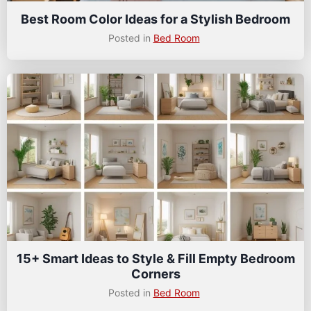
Best Room Color Ideas for a Stylish Bedroom
Posted in
Bed Room
15+ Smart Ideas to Style & Fill Empty Bedroom
Corners
Posted in
Bed Room