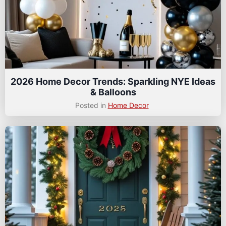
2026 Home Decor Trends: Sparkling NYE Ideas
& Balloons
Posted in
Home Decor