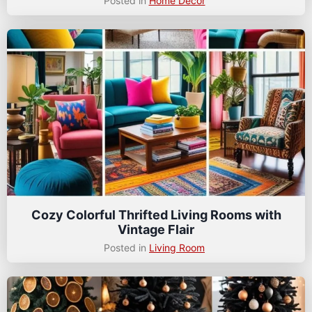
Posted in
Home Decor
Cozy Colorful Thrifted Living Rooms with
Vintage Flair
Posted in
Living Room