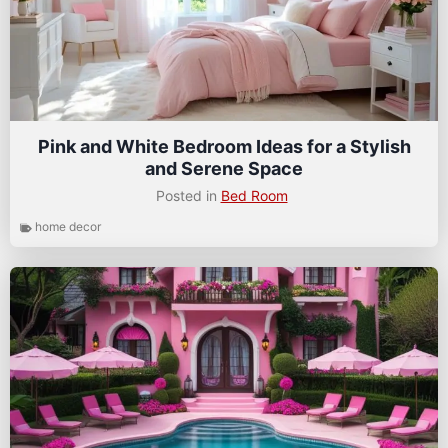
Pink and White Bedroom Ideas for a Stylish
and Serene Space
Posted in
Bed Room
home decor