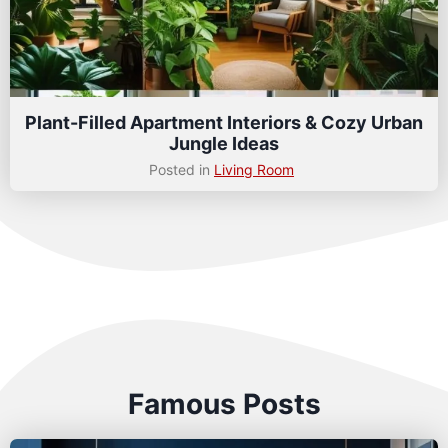
Plant-Filled Apartment Interiors & Cozy Urban
Jungle Ideas
Posted in
Living Room
Famous Posts