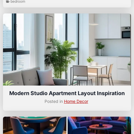
bedroom
Modern Studio Apartment Layout Inspiration
Posted in
Home Decor