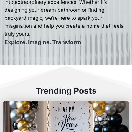
into extraordinary experiences. Whether it’s
designing your dream bathroom or finding
backyard magic, we’re here to spark your
imagination and help you create a home that feels
truly yours.
Explore. Imagine. Transform
.
Trending Posts