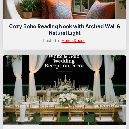
Cozy Boho Reading Nook with Arched Wall &
Natural Light
Posted in
Home Decor