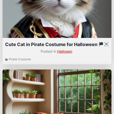
Cute Cat in Pirate Costume for Halloween
Posted in
Hallowen
Pirate Costume