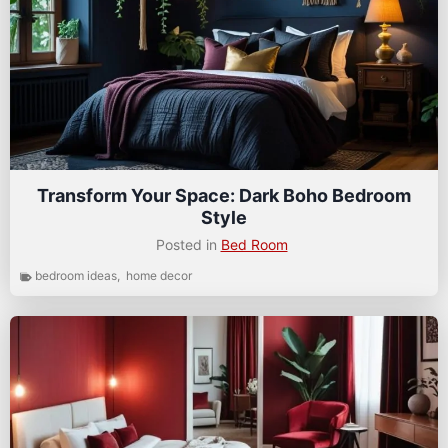
Transform Your Space: Dark Boho Bedroom
Style
Posted in
Bed Room
bedroom ideas
,
home decor