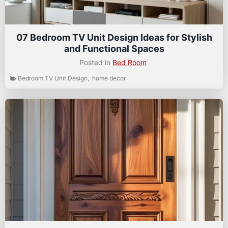
07 Bedroom TV Unit Design Ideas for Stylish
and Functional Spaces
Posted in
Bed Room
Bedroom TV Unit Design
,
home decor