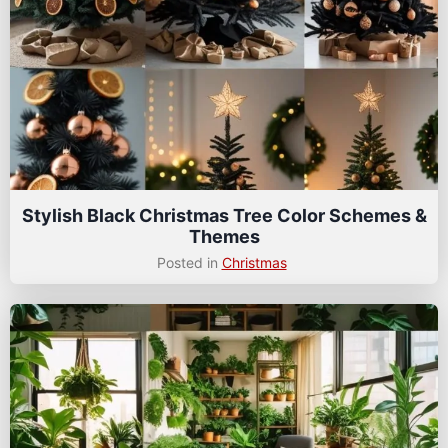
Stylish Black Christmas Tree Color Schemes &
Themes
Posted in
Christmas