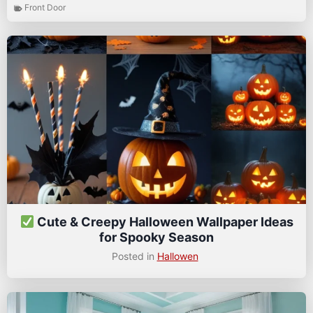
Front Door
Cute & Creepy Halloween Wallpaper Ideas
for Spooky Season
Posted in
Hallowen