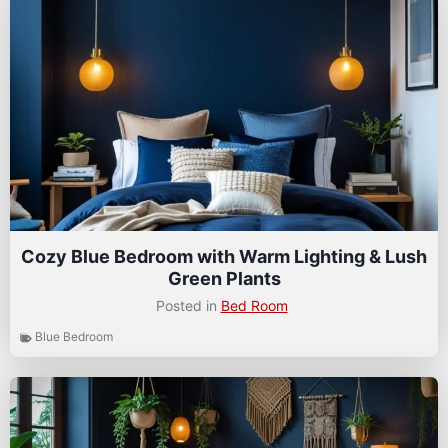
Cozy Blue Bedroom with Warm Lighting & Lush
Green Plants
Posted in
Bed Room
Blue Bedroom