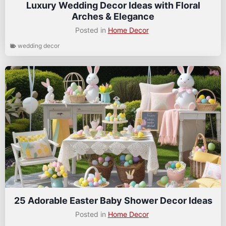
Luxury Wedding Decor Ideas with Floral
Arches & Elegance
Posted in
Home Decor
wedding decor
25 Adorable Easter Baby Shower Decor Ideas
Posted in
Home Decor