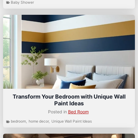
Baby Shower
Transform Your Bedroom with Unique Wall
Paint Ideas
Posted in
Bed Room
bedroom
,
home decor
,
Unique Wall Paint Ideas