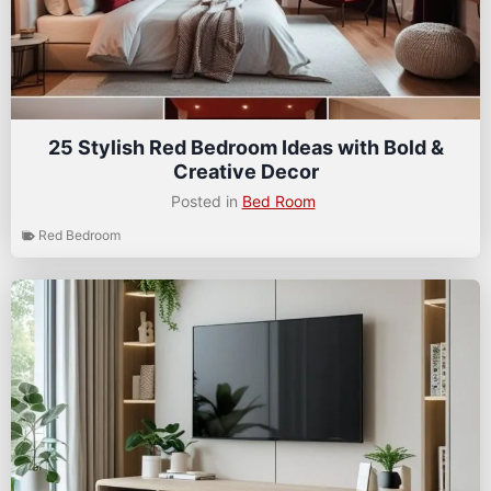
25 Stylish Red Bedroom Ideas with Bold &
Creative Decor
Posted in
Bed Room
Red Bedroom