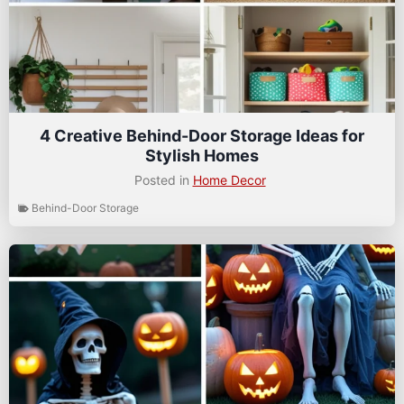
4 Creative Behind-Door Storage Ideas for
Stylish Homes
Posted in
Home Decor
Behind-Door Storage