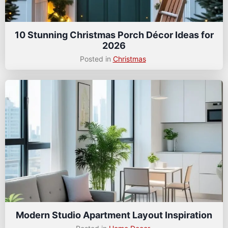
10 Stunning Christmas Porch Décor Ideas for
2026
Posted in
Christmas
Modern Studio Apartment Layout Inspiration