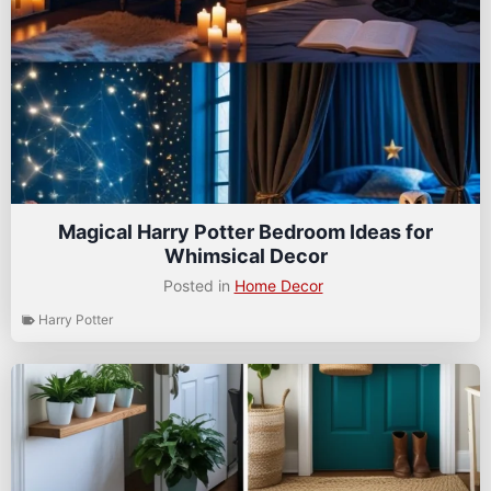
Magical Harry Potter Bedroom Ideas for
Whimsical Decor
Posted in
Home Decor
Harry Potter