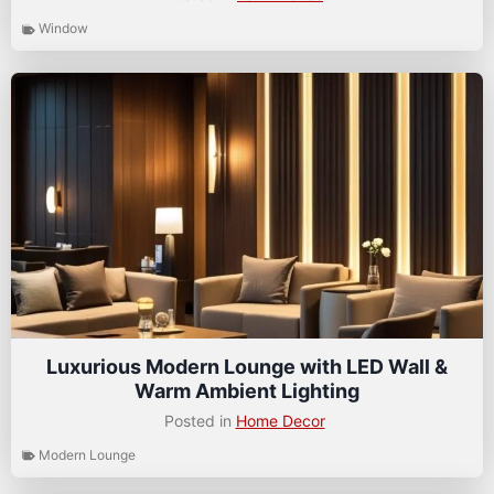
Window
Luxurious Modern Lounge with LED Wall &
Warm Ambient Lighting
Posted in
Home Decor
Modern Lounge