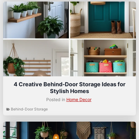
4 Creative Behind-Door Storage Ideas for
Stylish Homes
Posted in
Home Decor
Behind-Door Storage