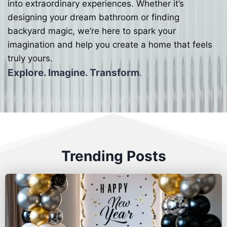
into extraordinary experiences. Whether it’s
designing your dream bathroom or finding
backyard magic, we’re here to spark your
imagination and help you create a home that feels
truly yours.
Explore. Imagine. Transform
.
Trending Posts