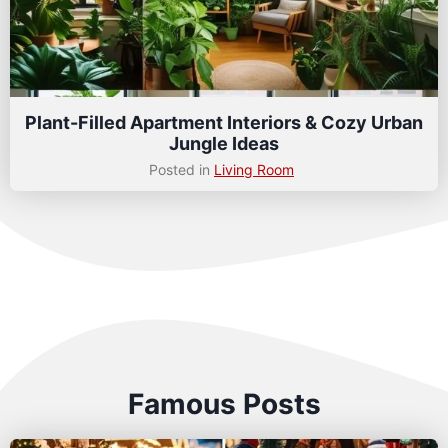
Plant-Filled Apartment Interiors & Cozy Urban
Jungle Ideas
Posted in
Living Room
Famous Posts