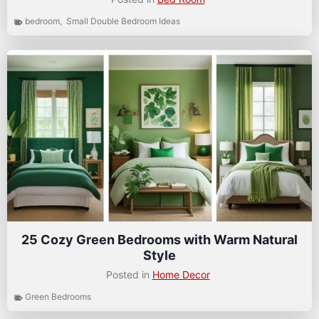
bedroom
,
Small Double Bedroom Ideas
25 Cozy Green Bedrooms with Warm Natural
Style
Posted in
Home Decor
Green Bedrooms