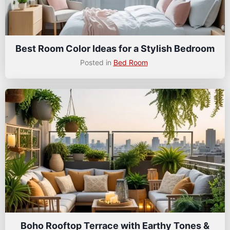
Best Room Color Ideas for a Stylish Bedroom
Posted in
Bed Room
Boho Rooftop Terrace with Earthy Tones &