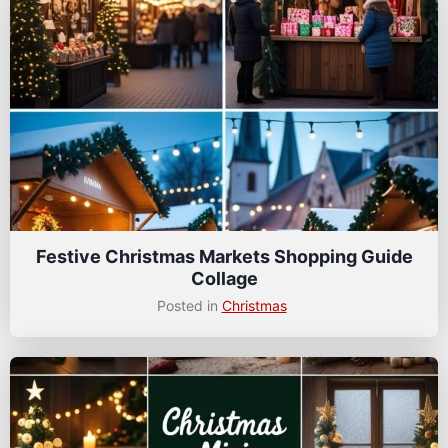
Festive Christmas Markets Shopping Guide
Collage
Posted in
Christmas