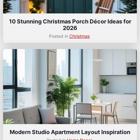
10 Stunning Christmas Porch Décor Ideas for
2026
Posted in
Christmas
Modern Studio Apartment Layout Inspiration