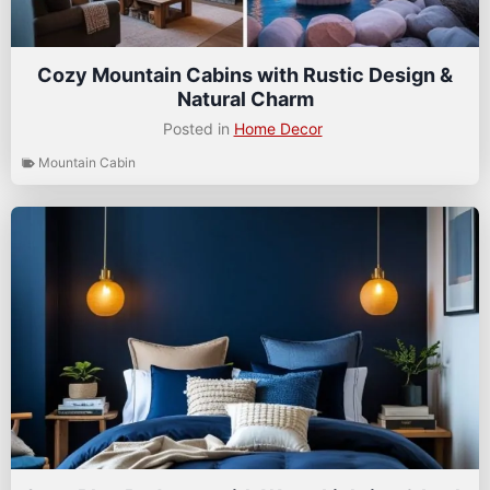
Cozy Mountain Cabins with Rustic Design &
Natural Charm
Posted in
Home Decor
Mountain Cabin