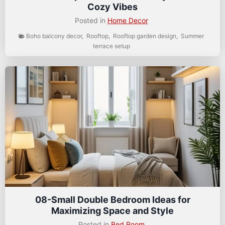
Cozy Vibes
Posted in
Home Decor
Boho balcony decor
,
Rooftop
,
Rooftop garden design
,
Summer
terrace setup
08-Small Double Bedroom Ideas for
Maximizing Space and Style
Posted in
Bed Room