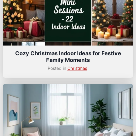
Cozy Christmas Indoor Ideas for Festive
Family Moments
Posted in
Christmas