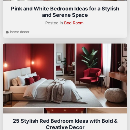
Pink and White Bedroom Ideas for a Stylish
and Serene Space
Posted in
Bed Room
home decor
25 Stylish Red Bedroom Ideas with Bold &
Creative Decor