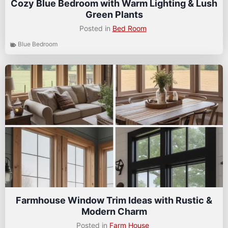
Cozy Blue Bedroom with Warm Lighting & Lush
Green Plants
Posted in
Bed Room
Blue Bedroom
Farmhouse Window Trim Ideas with Rustic &
Modern Charm
Posted in
Farm House