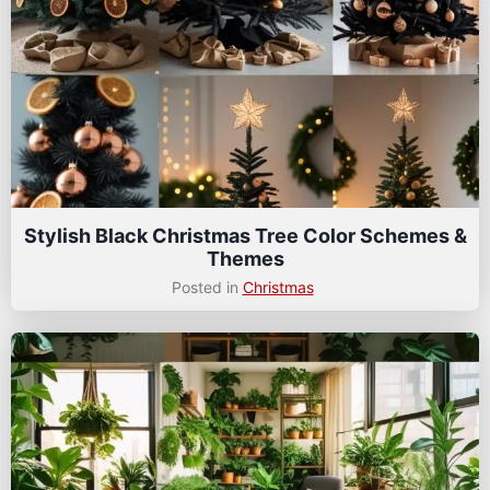
Stylish Black Christmas Tree Color Schemes &
Themes
Posted in
Christmas