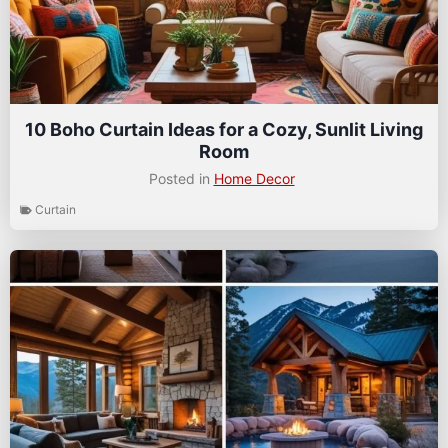
10 Boho Curtain Ideas for a Cozy, Sunlit Living
Room
Posted in
Home Decor
Curtain