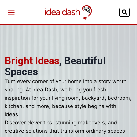
Skip
to
content
Bright Ideas
, Beautiful
Spaces
Turn every corner of your home into a story worth
sharing. At Idea Dash, we bring you fresh
inspiration for your living room, backyard, bedroom,
kitchen, and more, because style begins with
ideas.
Discover clever tips, stunning makeovers, and
creative solutions that transform ordinary spaces