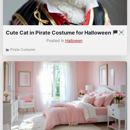
Cute Cat in Pirate Costume for Halloween
Posted in
Hallowen
Pirate Costume