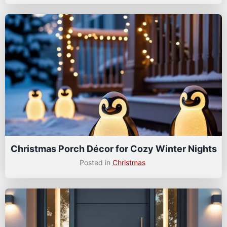
Christmas Porch Décor for Cozy Winter Nights
Posted in
Christmas