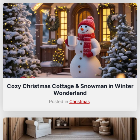
Cozy Christmas Cottage & Snowman in Winter
Wonderland
Posted in
Christmas