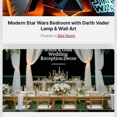
Modern Star Wars Bedroom with Darth Vader
Lamp & Wall Art
Posted in
Bed Room