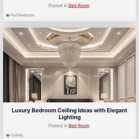
Posted in
Bed Room
Red Bedroom
Luxury Bedroom Ceiling Ideas with Elegant
Lighting
Posted in
Bed Room
Ceiling