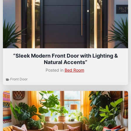
“Sleek Modern Front Door with Lighting &
Natural Accents”
Posted in
Bed Room
Front Door