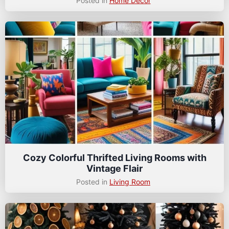
Posted in
Home Decor
Cozy Colorful Thrifted Living Rooms with
Vintage Flair
Posted in
Living Room