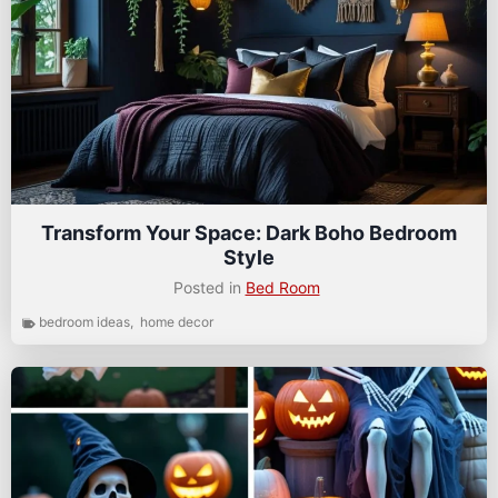
Transform Your Space: Dark Boho Bedroom
Style
Posted in
Bed Room
bedroom ideas
,
home decor