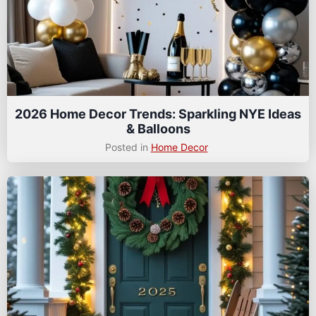
2026 Home Decor Trends: Sparkling NYE Ideas
& Balloons
Posted in
Home Decor