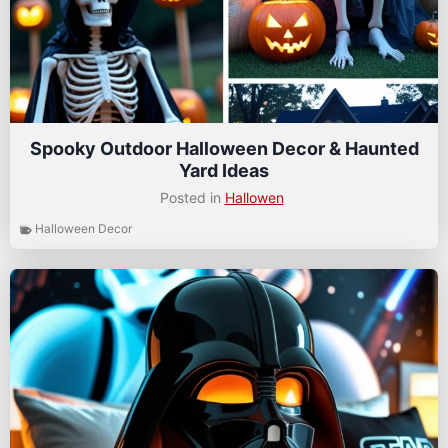
Spooky Outdoor Halloween Decor & Haunted
Yard Ideas
Posted in
Hallowen
Halloween Decor