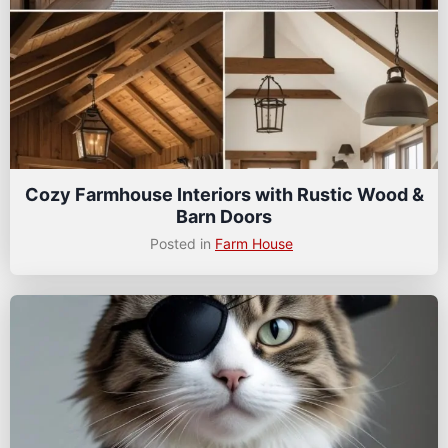
Cozy Farmhouse Interiors with Rustic Wood &
Barn Doors
Posted in
Farm House